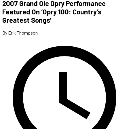
2007 Grand Ole Opry Performance
Featured On ‘Opry 100: Country’s
Greatest Songs’
By Erik Thompson