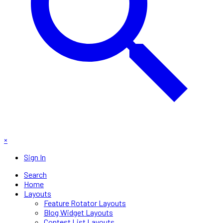
×
Sign In
Search
Home
Layouts
Feature Rotator Layouts
Blog Widget Layouts
Contest List Layouts