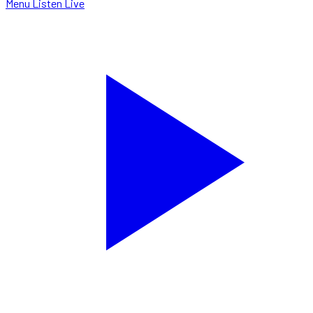
Menu
Listen Live