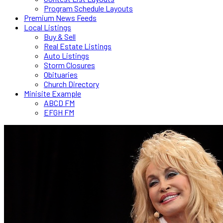
Program Schedule Layouts
Premium News Feeds
Local Listings
Buy & Sell
Real Estate Listings
Auto Listings
Storm Closures
Obituaries
Church Directory
Minisite Example
ABCD FM
EFGH FM