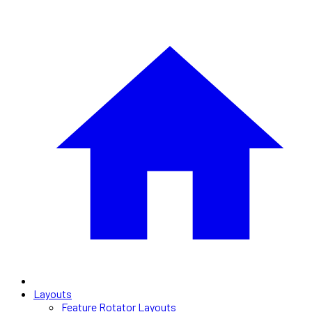
Layouts
Feature Rotator Layouts