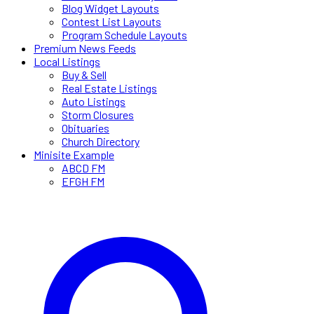
Blog Widget Layouts
Contest List Layouts
Program Schedule Layouts
Premium News Feeds
Local Listings
Buy & Sell
Real Estate Listings
Auto Listings
Storm Closures
Obituaries
Church Directory
Minisite Example
ABCD FM
EFGH FM