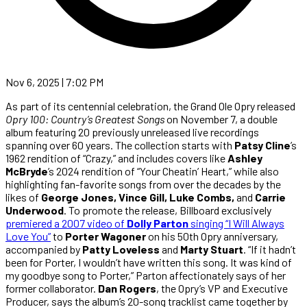
Nov 6, 2025 | 7:02 PM
As part of its centennial celebration, the Grand Ole Opry released
Opry 100: Country’s Greatest Songs
on November 7, a double
album featuring 20 previously unreleased live recordings
spanning over 60 years. The collection starts with
Patsy Cline
’s
1962 rendition of “Crazy,” and includes covers like
Ashley
McBryde
’s 2024 rendition of “Your Cheatin’ Heart,” while also
highlighting fan-favorite songs from over the decades by the
likes of
George Jones, Vince Gill, Luke Combs,
and
Carrie
Underwood
. To promote the release, Billboard exclusively
premiered a 2007 video of
Dolly Parton
singing “I Will Always
Love You”
to
Porter Wagoner
on his 50th Opry anniversary,
accompanied by
Patty Loveless
and
Marty Stuart
. “If it hadn’t
been for Porter, I wouldn’t have written this song. It was kind of
my goodbye song to Porter,” Parton affectionately says of her
former collaborator.
Dan Rogers
, the Opry’s VP and Executive
Producer, says the album’s 20-song tracklist came together by