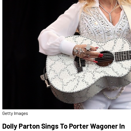
Getty Images
Dolly Parton Sings To Porter Wagoner In