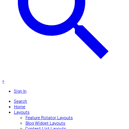
×
Sign In
Search
Home
Layouts
Feature Rotator Layouts
Blog Widget Layouts
Contest List Layouts