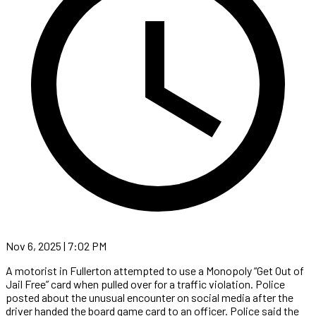
Nov 6, 2025 | 7:02 PM
A motorist in Fullerton attempted to use a Monopoly “Get Out of
Jail Free” card when pulled over for a traffic violation. Police
posted about the unusual encounter on social media after the
driver handed the board game card to an officer. Police said the