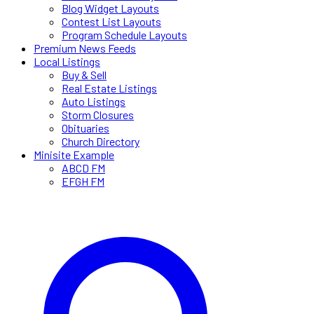
Blog Widget Layouts
Contest List Layouts
Program Schedule Layouts
Premium News Feeds
Local Listings
Buy & Sell
Real Estate Listings
Auto Listings
Storm Closures
Obituaries
Church Directory
Minisite Example
ABCD FM
EFGH FM