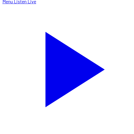
Menu
Listen Live