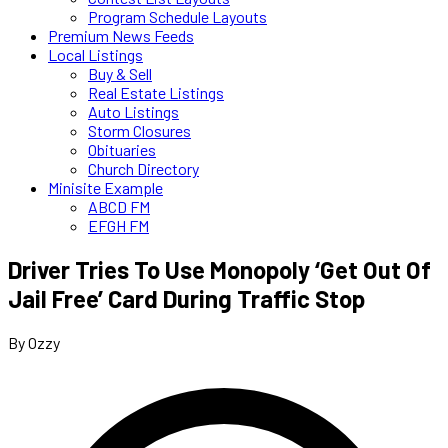
Program Schedule Layouts
Premium News Feeds
Local Listings
Buy & Sell
Real Estate Listings
Auto Listings
Storm Closures
Obituaries
Church Directory
Minisite Example
ABCD FM
EFGH FM
Driver Tries To Use Monopoly ‘Get Out Of
Jail Free’ Card During Traffic Stop
By Ozzy