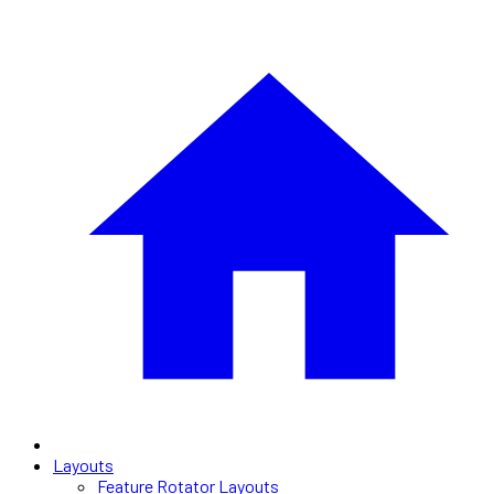
Layouts
Feature Rotator Layouts