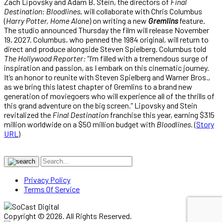
Zach Lipovsky and Adam B. Stein, the directors of
Final
Destination: Bloodlines
, will collaborate with Chris Columbus
(
Harry Potter, Home Alone
) on writing a new
Gremlins
feature.
The studio announced Thursday the film will release November
19, 2027. Columbus, who penned the 1984 original, will return to
direct and produce alongside Steven Spielberg. Columbus told
The Hollywood Reporter:
“I’m filled with a tremendous surge of
inspiration and passion, as I embark on this cinematic journey.
It’s an honor to reunite with Steven Spielberg and Warner Bros.,
as we bring this latest chapter of Gremlins to a brand new
generation of moviegoers who will experience all of the thrills of
this grand adventure on the big screen.” Lipovsky and Stein
revitalized the
Final Destination
franchise this year, earning $315
million worldwide on a $50 million budget with
Bloodlines
. (
Story
URL
)
Privacy Policy
Terms Of Service
Copyright © 2026. All Rights Reserved.