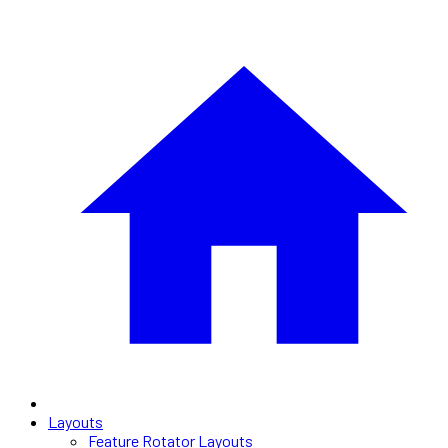
Layouts
Feature Rotator Layouts