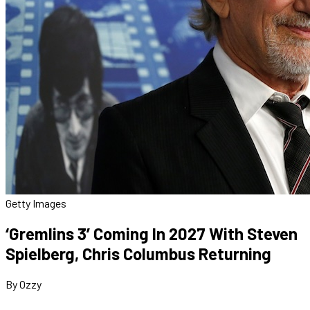
Getty Images
‘Gremlins 3’ Coming In 2027 With Steven
Spielberg, Chris Columbus Returning
By Ozzy