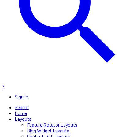
×
Sign In
Search
Home
Layouts
Feature Rotator Layouts
Blog Widget Layouts
Contest List Layouts