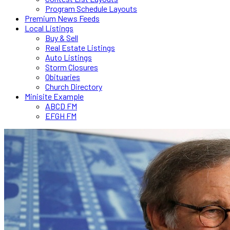
Program Schedule Layouts
Premium News Feeds
Local Listings
Buy & Sell
Real Estate Listings
Auto Listings
Storm Closures
Obituaries
Church Directory
Minisite Example
ABCD FM
EFGH FM