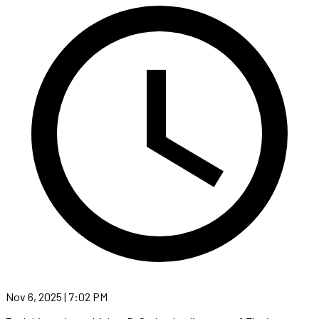
Nov 6, 2025 | 7:02 PM