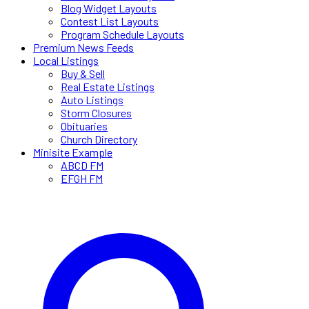
Blog Widget Layouts
Contest List Layouts
Program Schedule Layouts
Premium News Feeds
Local Listings
Buy & Sell
Real Estate Listings
Auto Listings
Storm Closures
Obituaries
Church Directory
Minisite Example
ABCD FM
EFGH FM