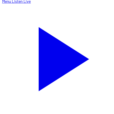
Menu
Listen Live