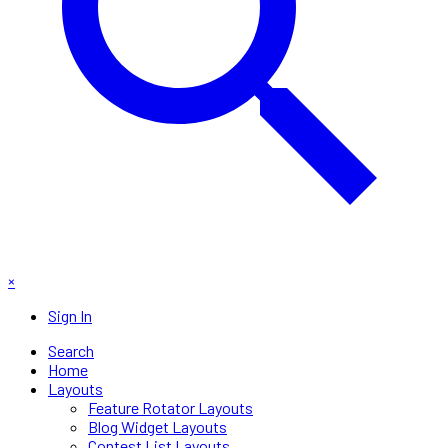
×
Sign In
Search
Home
Layouts
Feature Rotator Layouts
Blog Widget Layouts
Contest List Layouts