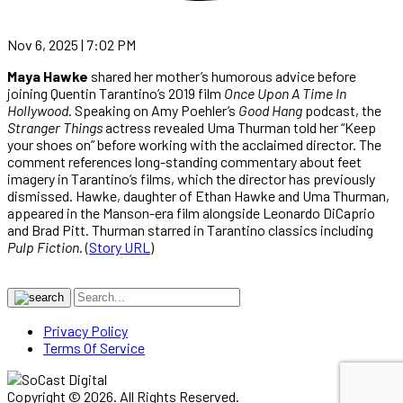
Nov 6, 2025 | 7:02 PM
Maya Hawke
shared her mother’s humorous advice before
joining Quentin Tarantino’s 2019 film
Once Upon A Time In
Hollywood
. Speaking on Amy Poehler’s
Good Hang
podcast, the
Stranger Things
actress revealed Uma Thurman told her “Keep
your shoes on” before working with the acclaimed director. The
comment references long-standing commentary about feet
imagery in Tarantino’s films, which the director has previously
dismissed. Hawke, daughter of Ethan Hawke and Uma Thurman,
appeared in the Manson-era film alongside Leonardo DiCaprio
and Brad Pitt. Thurman starred in Tarantino classics including
Pulp Fiction
. (
Story URL
)
Privacy Policy
Terms Of Service
Copyright © 2026. All Rights Reserved.