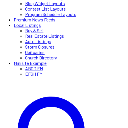
Blog Widget Layouts
Contest List Layouts
Program Schedule Layouts
Premium News Feeds
Local Listings
Buy & Sell
Real Estate Listings
Auto Listings
Storm Closures
Obituaries
Church Directory
Minisite Example
ABCD FM
EFGH FM