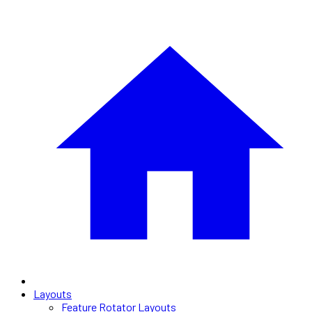
Layouts
Feature Rotator Layouts