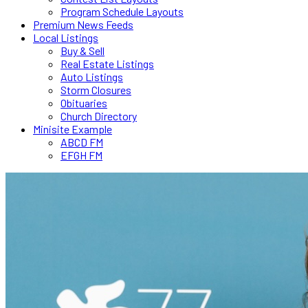
Program Schedule Layouts
Premium News Feeds
Local Listings
Buy & Sell
Real Estate Listings
Auto Listings
Storm Closures
Obituaries
Church Directory
Minisite Example
ABCD FM
EFGH FM