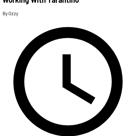
By Ozzy