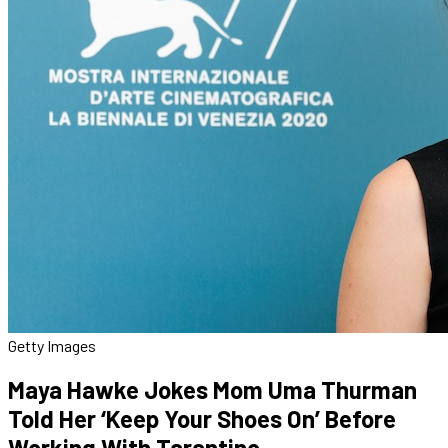
Getty Images
Maya Hawke Jokes Mom Uma Thurman
Told Her ‘Keep Your Shoes On’ Before
Working With Tarantino