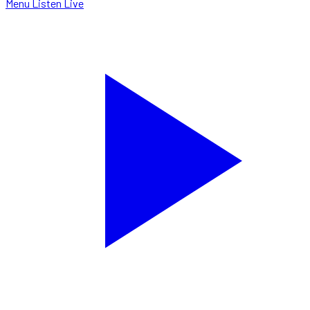
Menu
Listen Live