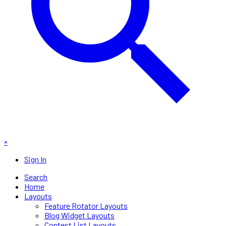
×
Sign In
Search
Home
Layouts
Feature Rotator Layouts
Blog Widget Layouts
Contest List Layouts