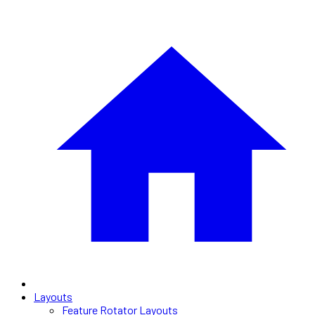
Layouts
Feature Rotator Layouts