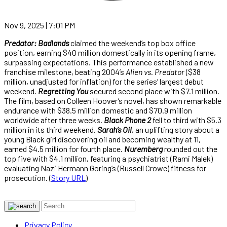
Nov 9, 2025 | 7:01 PM
Predator: Badlands
claimed the weekend’s top box office
position, earning $40 million domestically in its opening frame,
surpassing expectations. This performance established a new
franchise milestone, beating 2004’s
Alien vs. Predator
($38
million, unadjusted for inflation) for the series’ largest debut
weekend.
Regretting You
secured second place with $7.1 million.
The film, based on Colleen Hoover’s novel, has shown remarkable
endurance with $38.5 million domestic and $70.9 million
worldwide after three weeks.
Black Phone 2
fell to third with $5.3
million in its third weekend.
Sarah’s Oil
, an uplifting story about a
young Black girl discovering oil and becoming wealthy at 11,
earned $4.5 million for fourth place.
Nuremberg
rounded out the
top five with $4.1 million, featuring a psychiatrist (Rami Malek)
evaluating Nazi Hermann Goring’s (Russell Crowe) fitness for
prosecution. (
Story URL
)
Privacy Policy