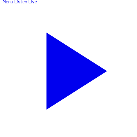
Menu
Listen Live