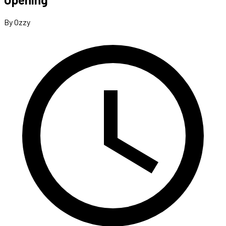
By Ozzy