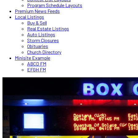
Program Schedule Layouts
Premium News Feeds
Local Listings
Buy & Sell
Real Estate Listings
Auto Listings
Storm Closures
Obituaries
Church Directory
Minisite Example
ABCD FM
EFGH FM