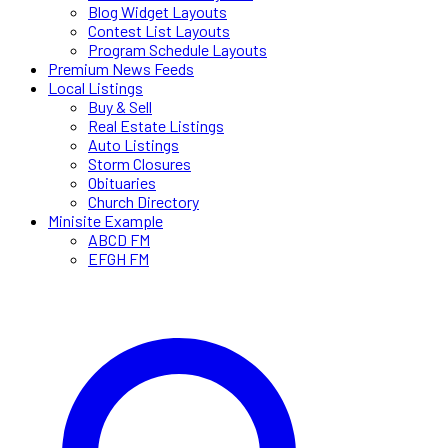
Blog Widget Layouts
Contest List Layouts
Program Schedule Layouts
Premium News Feeds
Local Listings
Buy & Sell
Real Estate Listings
Auto Listings
Storm Closures
Obituaries
Church Directory
Minisite Example
ABCD FM
EFGH FM