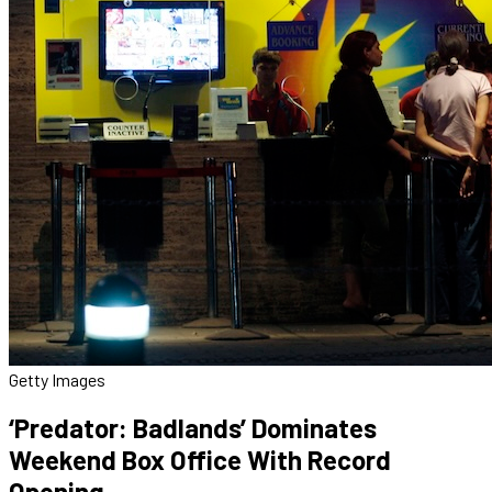
Getty Images
‘Predator: Badlands’ Dominates
Weekend Box Office With Record
Opening