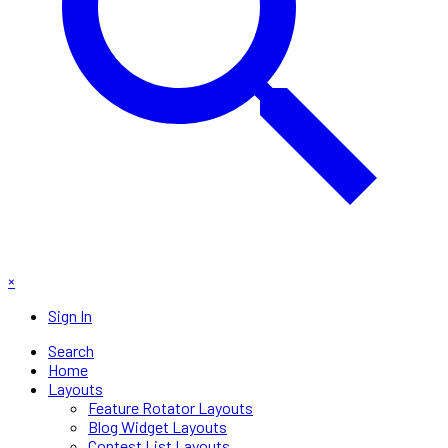
×
Sign In
Search
Home
Layouts
Feature Rotator Layouts
Blog Widget Layouts
Contest List Layouts