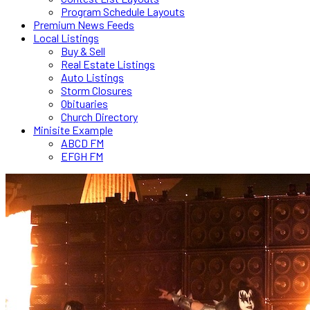
Program Schedule Layouts
Premium News Feeds
Local Listings
Buy & Sell
Real Estate Listings
Auto Listings
Storm Closures
Obituaries
Church Directory
Minisite Example
ABCD FM
EFGH FM