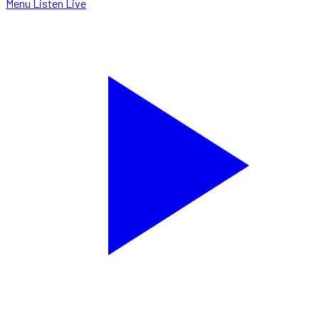
Menu
Listen Live