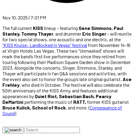
Nov 10, 2025 | 7:01 PM
The full current
KISS
lineup – featuring
Gene Simmons, Paul
Stanley, Tommy Thayer
, and drummer
Eric Singer
– will reunite
for two special shows, one acoustic and one electric, at the
“KISS Kruise: Landlocked in Vegas” festival
from November 14-16
at Virgin Hotels Las Vegas. These two “Unmasked” shows will
mark the band’s first live performances since they retired from
touring following their Madison Square Garden show in December
2023. Alongside the concerts, Singer, Simmons, Stanley, and
Thayer will participate in fan Q&A sessions and activities, with
the event also set to honor the group’s late original guitarist,
Ace
Frehley
, who died in October. The festival will also celebrate the
50th anniversary of the KISS Army, and features additional
appearances by
Quiet Riot, Sebastian Bach, Pearcy
DeMartini
performing the music of
RATT,
former KISS guitarist
Bruce Kulick, School of Rock
, and more. (
Consequence of
Sound
)