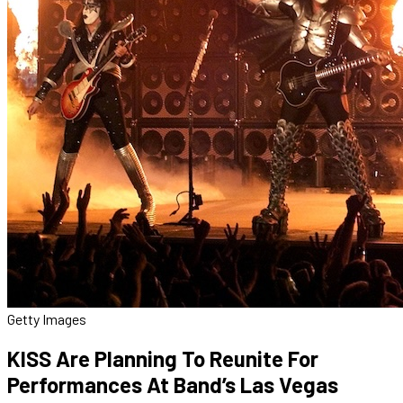
Getty Images
KISS Are Planning To Reunite For
Performances At Band’s Las Vegas