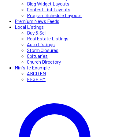
Blog Widget Layouts
Contest List Layouts
Program Schedule Layouts
Premium News Feeds
Local Listings
Buy & Sell
Real Estate Listings
Auto Listings
Storm Closures
Obituaries
Church Directory
Minisite Example
ABCD FM
EFGH FM