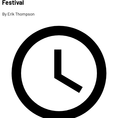
Festival
By Erik Thompson