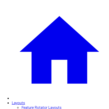
Layouts
Feature Rotator Layouts