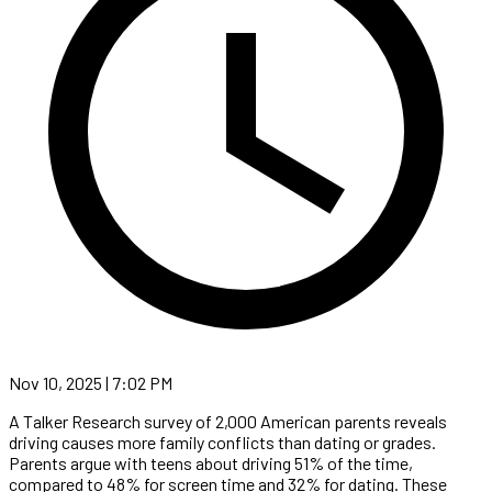
Nov 10, 2025 | 7:02 PM
A Talker Research survey of 2,000 American parents reveals
driving causes more family conflicts than dating or grades.
Parents argue with teens about driving 51% of the time,
compared to 48% for screen time and 32% for dating. These