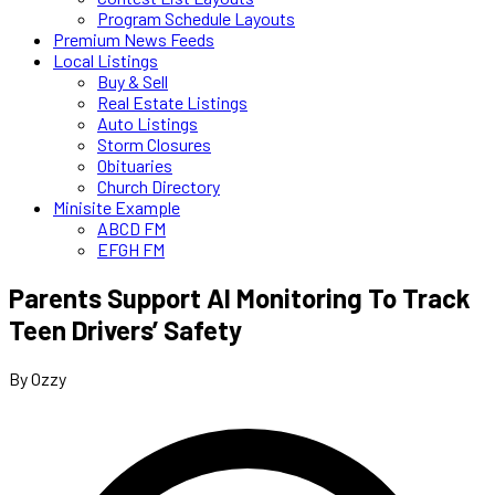
Program Schedule Layouts
Premium News Feeds
Local Listings
Buy & Sell
Real Estate Listings
Auto Listings
Storm Closures
Obituaries
Church Directory
Minisite Example
ABCD FM
EFGH FM
Parents Support AI Monitoring To Track
Teen Drivers’ Safety
By Ozzy