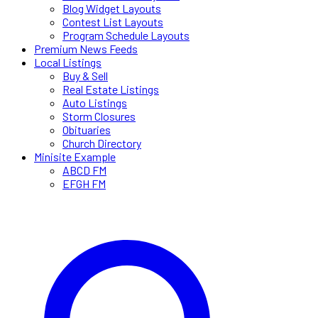
Blog Widget Layouts
Contest List Layouts
Program Schedule Layouts
Premium News Feeds
Local Listings
Buy & Sell
Real Estate Listings
Auto Listings
Storm Closures
Obituaries
Church Directory
Minisite Example
ABCD FM
EFGH FM