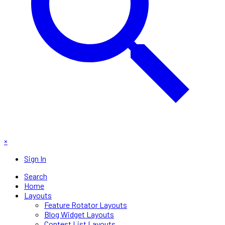
×
Sign In
Search
Home
Layouts
Feature Rotator Layouts
Blog Widget Layouts
Contest List Layouts