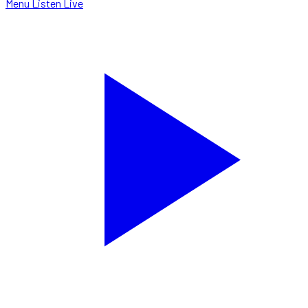
Menu
Listen Live