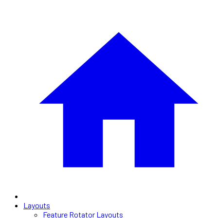
Layouts
Feature Rotator Layouts