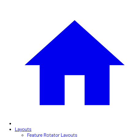
Layouts
Feature Rotator Layouts