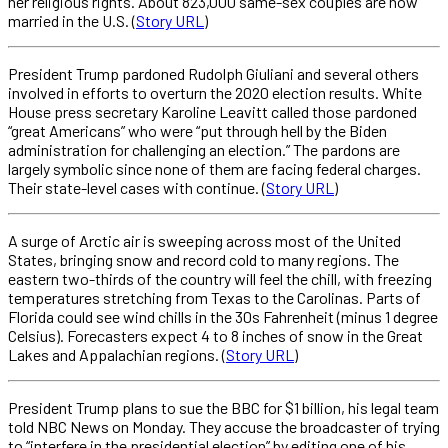
her religious rights. About 823,000 same-sex couples are now
married in the U.S. (
Story URL
)
President Trump pardoned Rudolph Giuliani and several others
involved in efforts to overturn the 2020 election results. White
House press secretary Karoline Leavitt called those pardoned
“great Americans” who were “put through hell by the Biden
administration for challenging an election.” The pardons are
largely symbolic since none of them are facing federal charges.
Their state-level cases with continue. (
Story URL
)
A surge of Arctic air is sweeping across most of the United
States, bringing snow and record cold to many regions. The
eastern two-thirds of the country will feel the chill, with freezing
temperatures stretching from Texas to the Carolinas. Parts of
Florida could see wind chills in the 30s Fahrenheit (minus 1 degree
Celsius). Forecasters expect 4 to 8 inches of snow in the Great
Lakes and Appalachian regions. (
Story URL
)
President Trump plans to sue the BBC for $1 billion, his legal team
told NBC News on Monday. They accuse the broadcaster of trying
to “interfere in the presidential election” by editing one of his