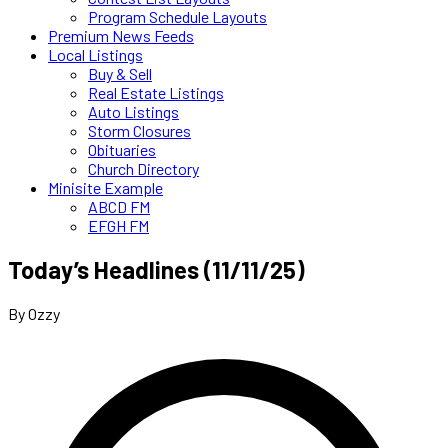
Program Schedule Layouts
Premium News Feeds
Local Listings
Buy & Sell
Real Estate Listings
Auto Listings
Storm Closures
Obituaries
Church Directory
Minisite Example
ABCD FM
EFGH FM
Today’s Headlines (11/11/25)
By Ozzy