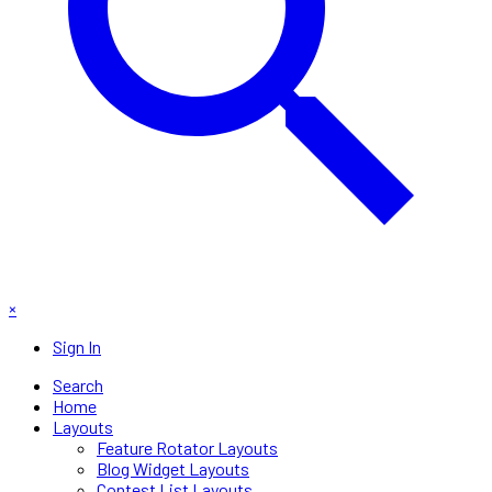
×
Sign In
Search
Home
Layouts
Feature Rotator Layouts
Blog Widget Layouts
Contest List Layouts