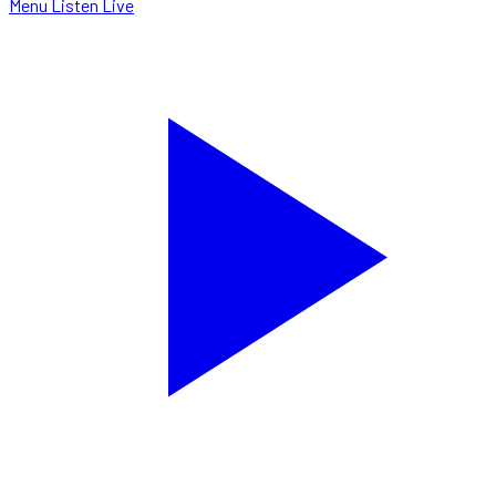
Menu
Listen Live