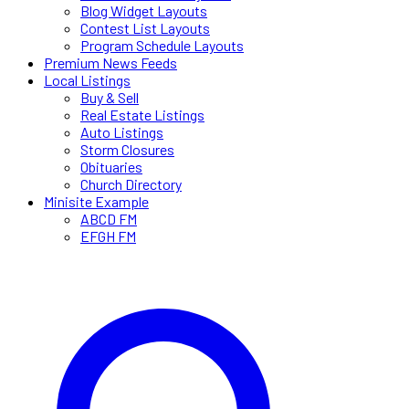
Blog Widget Layouts
Contest List Layouts
Program Schedule Layouts
Premium News Feeds
Local Listings
Buy & Sell
Real Estate Listings
Auto Listings
Storm Closures
Obituaries
Church Directory
Minisite Example
ABCD FM
EFGH FM