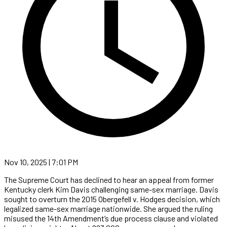
Nov 10, 2025 | 7:01 PM
The Supreme Court has declined to hear an appeal from former
Kentucky clerk Kim Davis challenging same-sex marriage. Davis
sought to overturn the 2015 Obergefell v. Hodges decision, which
legalized same-sex marriage nationwide. She argued the ruling
misused the 14th Amendment’s due process clause and violated