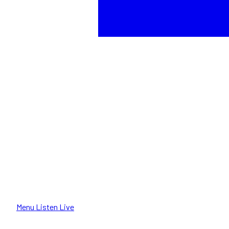
Menu
Listen Live