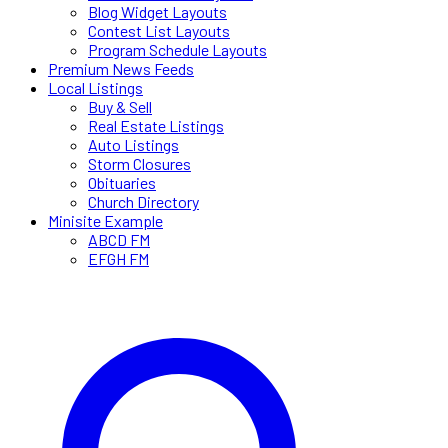
Blog Widget Layouts
Contest List Layouts
Program Schedule Layouts
Premium News Feeds
Local Listings
Buy & Sell
Real Estate Listings
Auto Listings
Storm Closures
Obituaries
Church Directory
Minisite Example
ABCD FM
EFGH FM