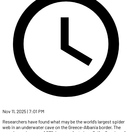
Nov 11, 2025 | 7:01 PM
Researchers have found what may be the world’s largest spider
web in an underwater cave on the Greece-Albania border. The