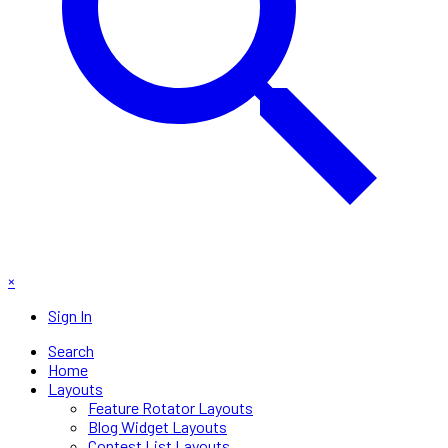
×
Sign In
Search
Home
Layouts
Feature Rotator Layouts
Blog Widget Layouts
Contest List Layouts