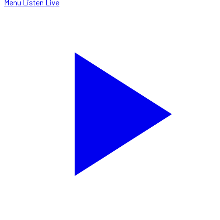
Menu
Listen Live