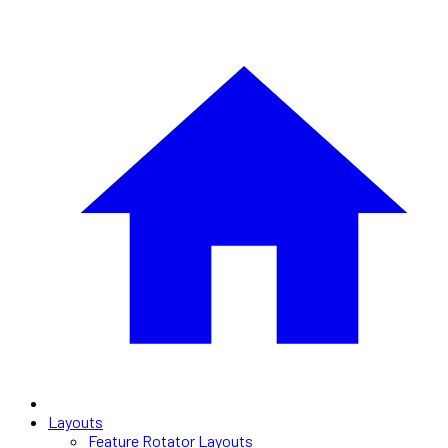
Layouts
Feature Rotator Layouts