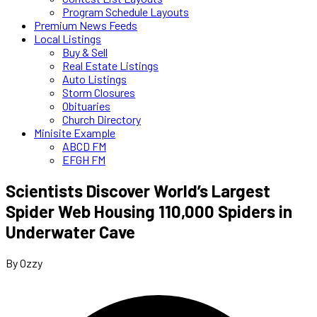
Program Schedule Layouts
Premium News Feeds
Local Listings
Buy & Sell
Real Estate Listings
Auto Listings
Storm Closures
Obituaries
Church Directory
Minisite Example
ABCD FM
EFGH FM
Scientists Discover World’s Largest
Spider Web Housing 110,000 Spiders in
Underwater Cave
By Ozzy