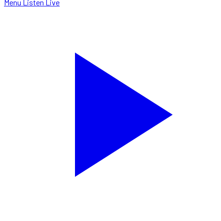
Menu
Listen Live