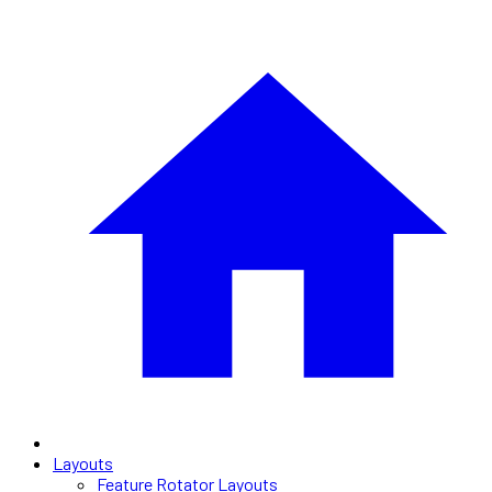
Layouts
Feature Rotator Layouts