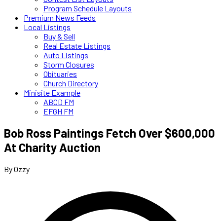
Program Schedule Layouts
Premium News Feeds
Local Listings
Buy & Sell
Real Estate Listings
Auto Listings
Storm Closures
Obituaries
Church Directory
Minisite Example
ABCD FM
EFGH FM
Bob Ross Paintings Fetch Over $600,000
At Charity Auction
By Ozzy