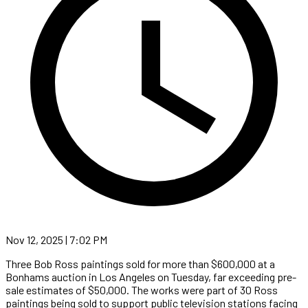
Nov 12, 2025 | 7:02 PM
Three Bob Ross paintings sold for more than $600,000 at a
Bonhams auction in Los Angeles on Tuesday, far exceeding pre-
sale estimates of $50,000. The works were part of 30 Ross
paintings being sold to support public television stations facing