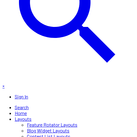
×
Sign In
Search
Home
Layouts
Feature Rotator Layouts
Blog Widget Layouts
Contest List Layouts