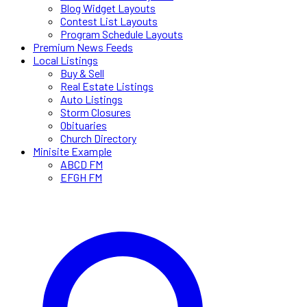
Blog Widget Layouts
Contest List Layouts
Program Schedule Layouts
Premium News Feeds
Local Listings
Buy & Sell
Real Estate Listings
Auto Listings
Storm Closures
Obituaries
Church Directory
Minisite Example
ABCD FM
EFGH FM