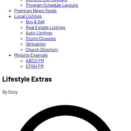
Program Schedule Layouts
Premium News Feeds
Local Listings
Buy & Sell
Real Estate Listings
Auto Listings
Storm Closures
Obituaries
Church Directory
Minisite Example
ABCD FM
EFGH FM
Lifestyle Extras
By Ozzy