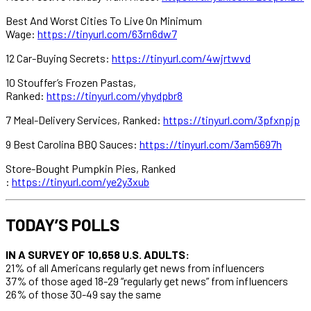
Best And Worst Cities To Live On Minimum
Wage:
https://tinyurl.com/63rn6dw7
12 Car-Buying Secrets:
https://tinyurl.com/4wjrtwvd
10 Stouffer’s Frozen Pastas,
Ranked:
https://tinyurl.com/yhydpbr8
7 Meal-Delivery Services, Ranked:
https://tinyurl.com/3pfxnpjp
9 Best Carolina BBQ Sauces:
https://tinyurl.com/3am5697h
Store-Bought Pumpkin Pies, Ranked
:
https://tinyurl.com/ye2y3xub
TODAY’S POLLS
IN A SURVEY OF 10,658 U.S. ADULTS:
21% of all Americans regularly get news from influencers
37% of those aged 18-29 “regularly get news” from influencers
26% of those 30-49 say the same