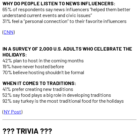
WHY DO PEOPLE LISTEN TO NEWS INFLUENCERS:
65% of respondents say news influencers “helped them better
understand current events and civic issues”
31% feel a “personal connection” to their favorite influencers
(
CNN
)
IN A SURVEY OF 2,000 U.S. ADULTS WHO CELEBRATE THE
HOLIDAYS:
42% plan to host in the coming months
19% have never hosted before
70% believe hosting shouldn’t be formal
WHEN IT COMES TO TRADITIONS:
41% prefer creating new traditions
52% say food plays a big role in developing traditions
92% say turkey is the most traditional food for the holidays
(
NY Post
)
??? TRIVIA ???