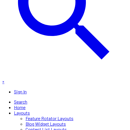
×
Sign In
Search
Home
Layouts
Feature Rotator Layouts
Blog Widget Layouts
Contest List Layouts