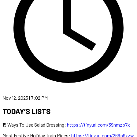
Nov 12, 2025 | 7:02 PM
TODAY’S LISTS
15 Ways To Use Salad Dressing:
https://tinyurl.com/39nmzp7x
Most Festive Holiday Train Rides:
https://tinyurl.com/266p9xzw