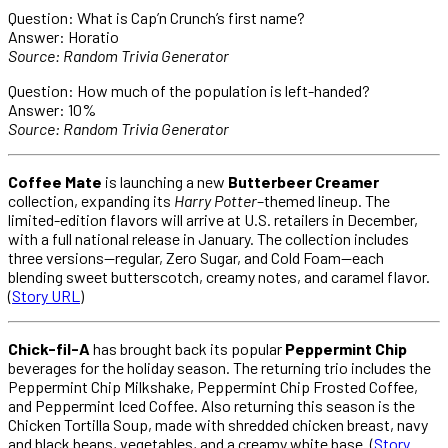
Question: What is Cap’n Crunch’s first name?
Answer: Horatio
Source: Random Trivia Generator
Question: How much of the population is left-handed?
Answer: 10%
Source: Random Trivia Generator
Coffee Mate
is launching a new
Butterbeer Creamer
collection, expanding its
Harry Potter
–themed lineup. The
limited-edition flavors will arrive at U.S. retailers in December,
with a full national release in January. The collection includes
three versions—regular, Zero Sugar, and Cold Foam—each
blending sweet butterscotch, creamy notes, and caramel flavor.
(
Story URL
)
Chick-fil-A
has brought back its popular
Peppermint Chip
beverages for the holiday season. The returning trio includes the
Peppermint Chip Milkshake, Peppermint Chip Frosted Coffee,
and Peppermint Iced Coffee. Also returning this season is the
Chicken Tortilla Soup, made with shredded chicken breast, navy
and black beans, vegetables, and a creamy white base. (
Story