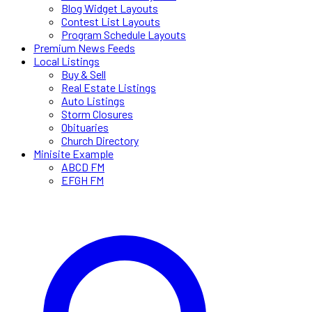
Blog Widget Layouts
Contest List Layouts
Program Schedule Layouts
Premium News Feeds
Local Listings
Buy & Sell
Real Estate Listings
Auto Listings
Storm Closures
Obituaries
Church Directory
Minisite Example
ABCD FM
EFGH FM