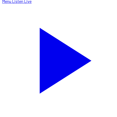
Menu
Listen Live