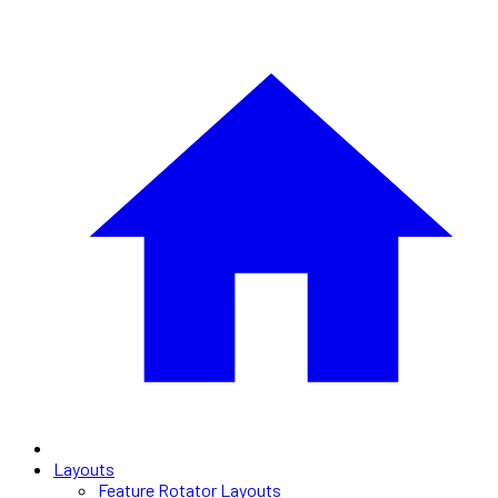
Layouts
Feature Rotator Layouts