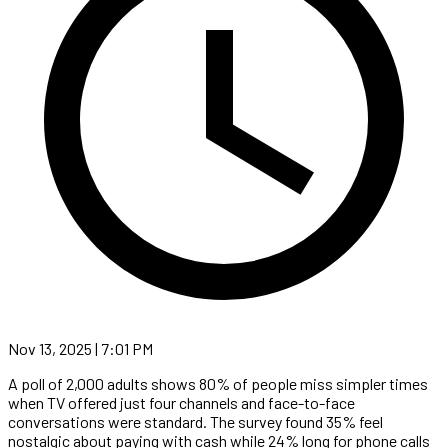
Nov 13, 2025 | 7:01 PM
A poll of 2,000 adults shows 80% of people miss simpler times
when TV offered just four channels and face-to-face
conversations were standard. The survey found 35% feel
nostalgic about paying with cash while 24% long for phone calls