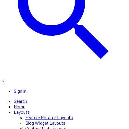
×
Sign In
Search
Home
Layouts
Feature Rotator Layouts
Blog Widget Layouts
Contest List Layouts