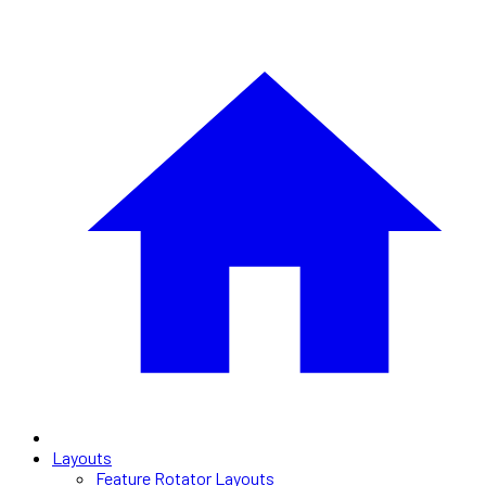
Layouts
Feature Rotator Layouts