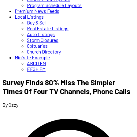
Program Schedule Layouts
Premium News Feeds
Local Listings
Buy & Sell
Real Estate Listings
Auto Listings
Storm Closures
Obituaries
Church Directory
Minisite Example
ABCD FM
EFGH FM
Survey Finds 80% Miss The Simpler
Times Of Four TV Channels, Phone Calls
By Ozzy