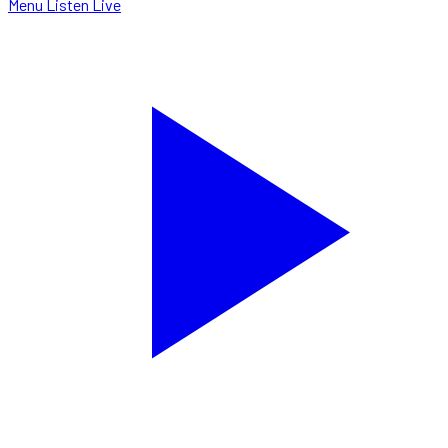
Menu
Listen Live