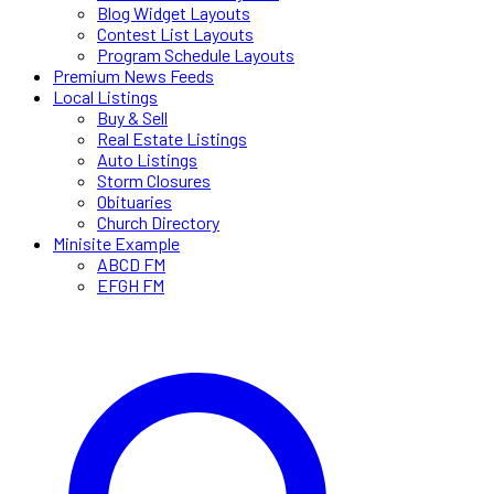
Blog Widget Layouts
Contest List Layouts
Program Schedule Layouts
Premium News Feeds
Local Listings
Buy & Sell
Real Estate Listings
Auto Listings
Storm Closures
Obituaries
Church Directory
Minisite Example
ABCD FM
EFGH FM