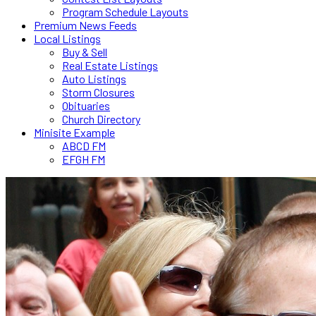
Program Schedule Layouts
Premium News Feeds
Local Listings
Buy & Sell
Real Estate Listings
Auto Listings
Storm Closures
Obituaries
Church Directory
Minisite Example
ABCD FM
EFGH FM