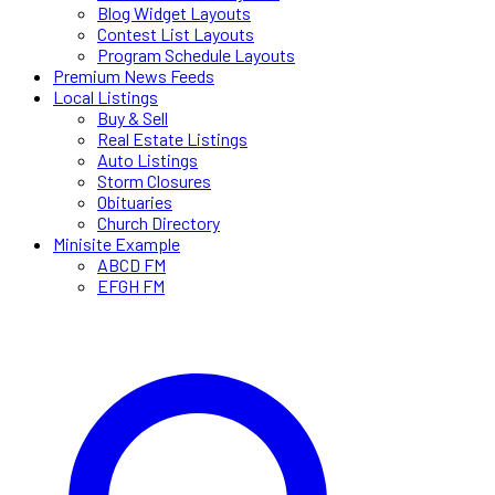
Blog Widget Layouts
Contest List Layouts
Program Schedule Layouts
Premium News Feeds
Local Listings
Buy & Sell
Real Estate Listings
Auto Listings
Storm Closures
Obituaries
Church Directory
Minisite Example
ABCD FM
EFGH FM