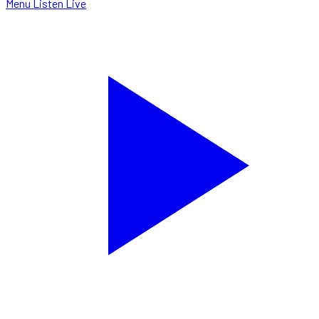
Menu
Listen Live