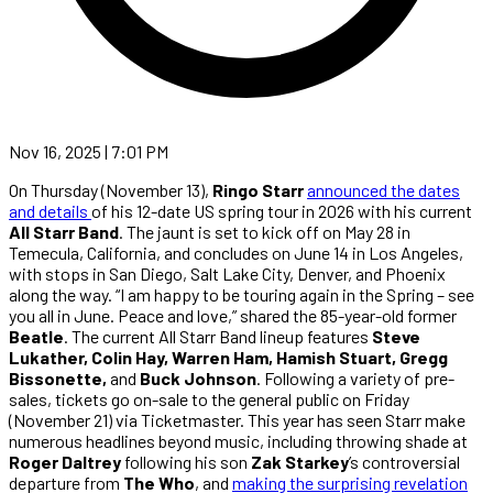
Nov 16, 2025 | 7:01 PM
On Thursday (November 13),
Ringo Starr
announced the dates
and details
of his 12-date US spring tour in 2026 with his current
All Starr Band
. The jaunt is set to kick off on May 28 in
Temecula, California, and concludes on June 14 in Los Angeles,
with stops in San Diego, Salt Lake City, Denver, and Phoenix
along the way. “I am happy to be touring again in the Spring – see
you all in June. Peace and love,” shared the 85-year-old former
Beatle
. The current All Starr Band lineup features
Steve
Lukather, Colin Hay, Warren Ham, Hamish Stuart, Gregg
Bissonette,
and
Buck Johnson
. Following a variety of pre-
sales, tickets go on-sale to the general public on Friday
(November 21) via Ticketmaster. This year has seen Starr make
numerous headlines beyond music, including throwing shade at
Roger Daltrey
following his son
Zak Starkey
’s controversial
departure from
The Who
, and
making the surprising revelation