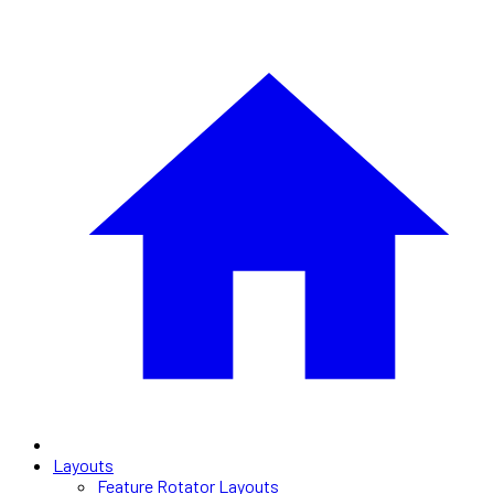
Layouts
Feature Rotator Layouts