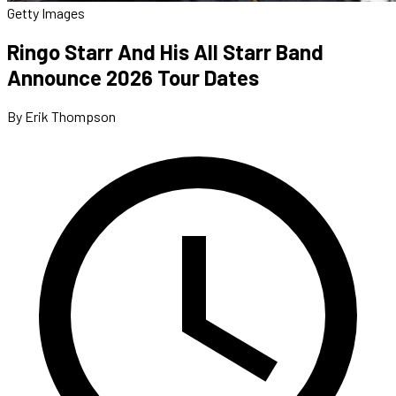
Getty Images
Ringo Starr And His All Starr Band
Announce 2026 Tour Dates
By Erik Thompson