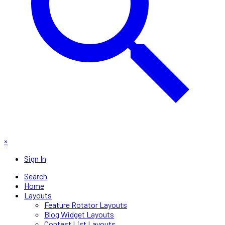
×
Sign In
Search
Home
Layouts
Feature Rotator Layouts
Blog Widget Layouts
Contest List Layouts