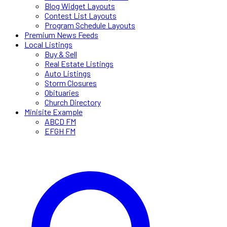
Blog Widget Layouts
Contest List Layouts
Program Schedule Layouts
Premium News Feeds
Local Listings
Buy & Sell
Real Estate Listings
Auto Listings
Storm Closures
Obituaries
Church Directory
Minisite Example
ABCD FM
EFGH FM