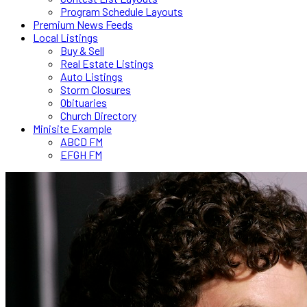
Program Schedule Layouts
Premium News Feeds
Local Listings
Buy & Sell
Real Estate Listings
Auto Listings
Storm Closures
Obituaries
Church Directory
Minisite Example
ABCD FM
EFGH FM