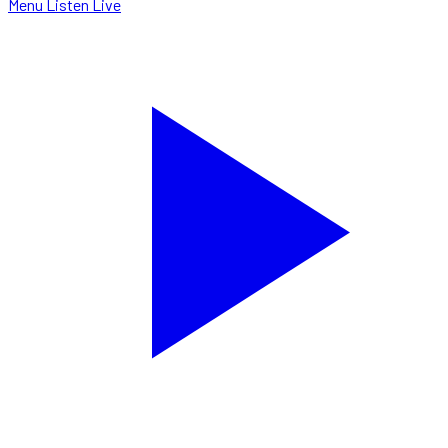
Menu
Listen Live