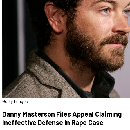
Getty Images
Danny Masterson Files Appeal Claiming
Ineffective Defense In Rape Case