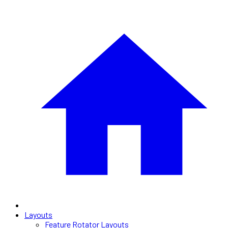
Layouts
Feature Rotator Layouts