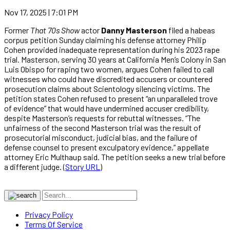
Nov 17, 2025 | 7:01 PM
Former
That 70s Show
actor
Danny Masterson
filed a habeas
corpus petition Sunday claiming his defense attorney Philip
Cohen provided inadequate representation during his 2023 rape
trial. Masterson, serving 30 years at California Men’s Colony in San
Luis Obispo for raping two women, argues Cohen failed to call
witnesses who could have discredited accusers or countered
prosecution claims about Scientology silencing victims. The
petition states Cohen refused to present “an unparalleled trove
of evidence” that would have undermined accuser credibility,
despite Masterson’s requests for rebuttal witnesses. “The
unfairness of the second Masterson trial was the result of
prosecutorial misconduct, judicial bias, and the failure of
defense counsel to present exculpatory evidence,” appellate
attorney Eric Multhaup said. The petition seeks a new trial before
a different judge. (
Story URL
)
Privacy Policy
Terms Of Service