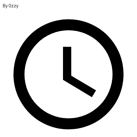
By Ozzy