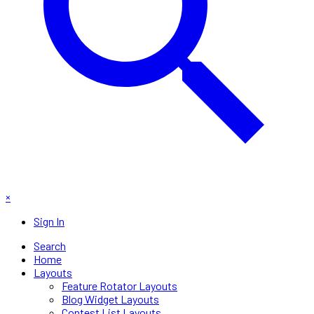
×
Sign In
Search
Home
Layouts
Feature Rotator Layouts
Blog Widget Layouts
Contest List Layouts