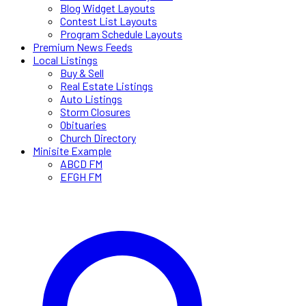
Blog Widget Layouts
Contest List Layouts
Program Schedule Layouts
Premium News Feeds
Local Listings
Buy & Sell
Real Estate Listings
Auto Listings
Storm Closures
Obituaries
Church Directory
Minisite Example
ABCD FM
EFGH FM