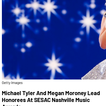
Getty Images
Michael Tyler And Megan Moroney Lead
Honorees At SESAC Nashville Music