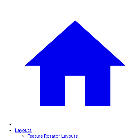
Layouts
Feature Rotator Layouts