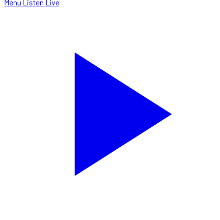
Menu
Listen Live