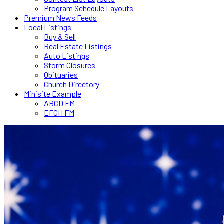
Program Schedule Layouts
Premium News Feeds
Local Listings
Buy & Sell
Real Estate Listings
Auto Listings
Storm Closures
Obituaries
Church Directory
Minisite Example
ABCD FM
EFGH FM