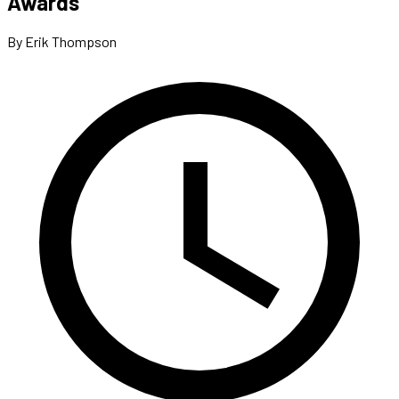
Awards
By Erik Thompson