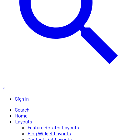
×
Sign In
Search
Home
Layouts
Feature Rotator Layouts
Blog Widget Layouts
Contest List Layouts