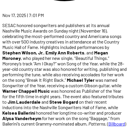
Nov 17, 2025 | 7:01 PM
SESAC honored songwriters and publishers at its annual
Nashville Music Awards on Sunday night (November 16),
celebrating the most-performed country and Americana songs
with over 500 industry creatives in attendance at the Country
Music Hall of Fame. Highlights included performances by
Stephen Wilson, Jr.
,
Emily Ann Roberts
, and
Megan
Moroney
, who played her new single, “Beautiful Things.”
Moroney’s track “Am I Okay?” won Song of the Year, while the 28-
year-old country star was also honored for writing, publishing and
performing the tune, while also receiving accolades for her work
on the song “Break It Right Back.”
Michael Tyler
was named
Songwriter of the Year, receiving a custom Gibson guitar, while
Warner Chappell Music
was honored as Publisher of the Year
for the fifth time in eight years. The event also featured tributes
to
Jim Lauderdale
and
Steve Bogard
on their recent
inductions into the Nashville Songwriters Hall of Fame, while
Kelsea Ballerini
honored her longtime co-writer and producer
Alysa Vanderheym
for her work on the song “Baggage,” from
Ballerini’s current Grammy-nominated album,
Patterns
. (
Billboard
)