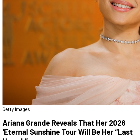
Getty Images
Ariana Grande Reveals That Her 2026
‘Eternal Sunshine Tour Will Be Her “Last