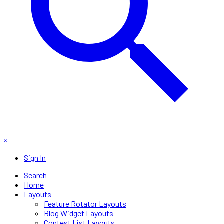
×
Sign In
Search
Home
Layouts
Feature Rotator Layouts
Blog Widget Layouts
Contest List Layouts