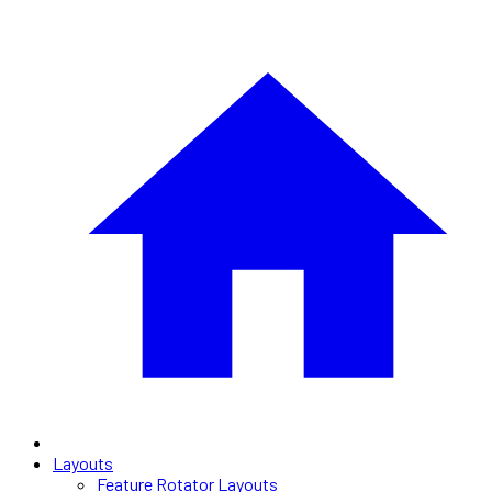
Layouts
Feature Rotator Layouts