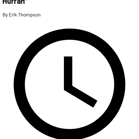
Hurrah”
By Erik Thompson