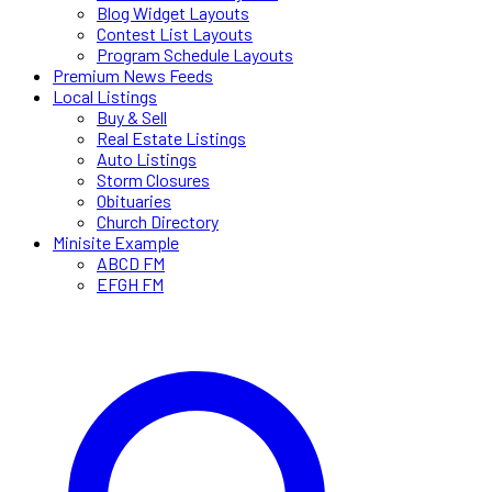
Blog Widget Layouts
Contest List Layouts
Program Schedule Layouts
Premium News Feeds
Local Listings
Buy & Sell
Real Estate Listings
Auto Listings
Storm Closures
Obituaries
Church Directory
Minisite Example
ABCD FM
EFGH FM