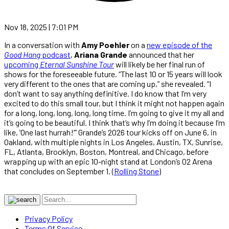
Nov 18, 2025 | 7:01 PM
In a conversation with
Amy Poehler
on a
new episode of the
Good Hang
podcast
,
Ariana Grande
announced that her
upcoming
Eternal Sunshine Tour
will likely be her final run of
shows for the foreseeable future. “The last 10 or 15 years will look
very different to the ones that are coming up,” she revealed. “I
don’t want to say anything definitive. I do know that I’m very
excited to do this small tour, but I think it might not happen again
for a long, long, long, long, long time. I’m going to give it my all and
it’s going to be beautiful. I think that’s why I’m doing it because I’m
like, ‘One last hurrah!’” Grande’s 2026 tour kicks off on June 6, in
Oakland, with multiple nights in Los Angeles, Austin, TX, Sunrise,
FL, Atlanta, Brooklyn, Boston, Montreal, and Chicago, before
wrapping up with an epic 10-night stand at London’s 02 Arena
that concludes on September 1. (
Rolling Stone
)
Privacy Policy
Terms Of Service