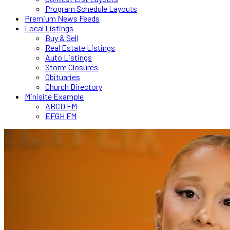
Program Schedule Layouts
Premium News Feeds
Local Listings
Buy & Sell
Real Estate Listings
Auto Listings
Storm Closures
Obituaries
Church Directory
Minisite Example
ABCD FM
EFGH FM