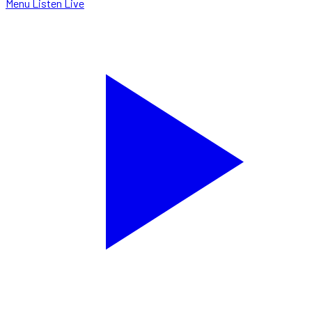
Menu
Listen Live