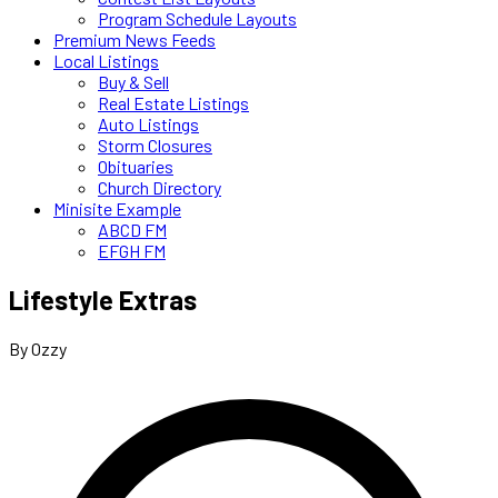
Program Schedule Layouts
Premium News Feeds
Local Listings
Buy & Sell
Real Estate Listings
Auto Listings
Storm Closures
Obituaries
Church Directory
Minisite Example
ABCD FM
EFGH FM
Lifestyle Extras
By Ozzy