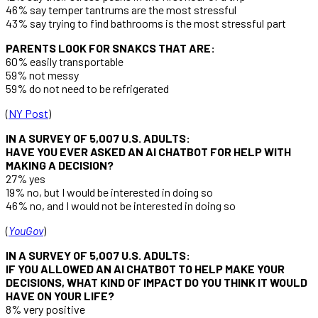
46% say temper tantrums are the most stressful
43% say trying to find bathrooms is the most stressful part
PARENTS LOOK FOR SNAKCS THAT ARE:
60% easily transportable
59% not messy
59% do not need to be refrigerated
(
NY Post
)
IN A SURVEY OF 5,007 U.S. ADULTS:
HAVE YOU EVER ASKED AN AI CHATBOT FOR HELP WITH
MAKING A DECISION?
27% yes
19% no, but I would be interested in doing so
46% no, and I would not be interested in doing so
(
YouGov
)
IN A SURVEY OF 5,007 U.S. ADULTS:
IF YOU ALLOWED AN AI CHATBOT TO HELP MAKE YOUR
DECISIONS, WHAT KIND OF IMPACT DO YOU THINK IT WOULD
HAVE ON YOUR LIFE?
8% very positive