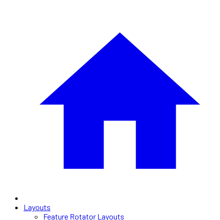
Layouts
Feature Rotator Layouts