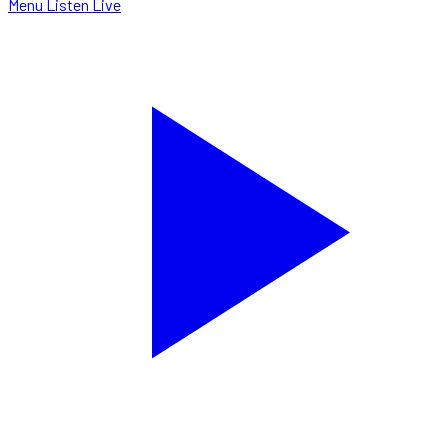
Menu
Listen Live