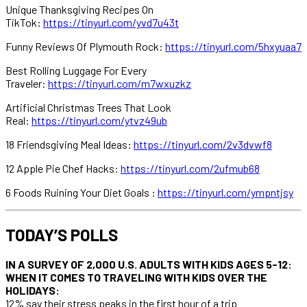
Unique Thanksgiving Recipes On
TikTok:
https://tinyurl.com/yvd7u43t
Funny Reviews Of Plymouth Rock:
https://tinyurl.com/5hxyuaa7
Best Rolling Luggage For Every
Traveler:
https://tinyurl.com/m7wxuzkz
Artificial Christmas Trees That Look
Real:
https://tinyurl.com/ytvz49ub
18 Friendsgiving Meal Ideas:
https://tinyurl.com/2v3dvwf8
12 Apple Pie Chef Hacks:
https://tinyurl.com/2ufmub68
6 Foods Ruining Your Diet Goals :
https://tinyurl.com/ympntjsy
TODAY’S POLLS
IN A SURVEY OF 2,000 U.S. ADULTS WITH KIDS AGES 5-12:
WHEN IT COMES TO TRAVELING WITH KIDS OVER THE
HOLIDAYS:
12% say their stress peaks in the first hour of a trip