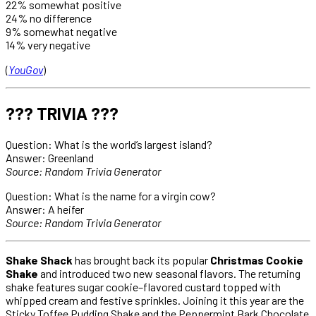
22% somewhat positive
24% no difference
9% somewhat negative
14% very negative
(
YouGov
)
??? TRIVIA ???
Question: What is the world’s largest island?
Answer: Greenland
Source: Random Trivia Generator
Question: What is the name for a virgin cow?
Answer: A heifer
Source: Random Trivia Generator
Shake Shack
has brought back its popular
Christmas Cookie
Shake
and introduced two new seasonal flavors. The returning
shake features sugar cookie–flavored custard topped with
whipped cream and festive sprinkles. Joining it this year are the
Sticky Toffee Pudding Shake and the Peppermint Bark Chocolate