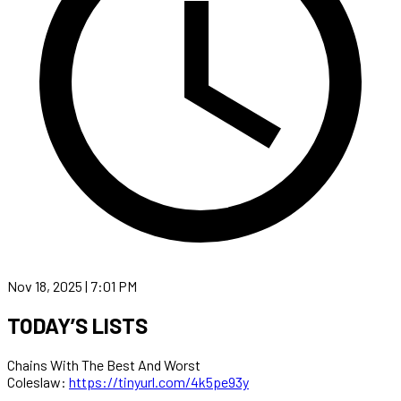
Nov 18, 2025 | 7:01 PM
TODAY’S LISTS
Chains With The Best And Worst
Coleslaw:
https://tinyurl.com/4k5pe93y