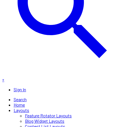
×
Sign In
Search
Home
Layouts
Feature Rotator Layouts
Blog Widget Layouts
Contest List Layouts