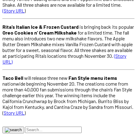
Shake. All three shakes are now available for a limited time.
(Story URL
)
Rita’s Italian Ice & Frozen Custard
is bringing back its popular
Oreo Cookies n’ Cream Milkshake
for a limited time. The fall
menu also introduces two new milkshake flavors. The Apple
Butter Dream Milkshake mixes Vanilla Frozen Custard with apple
butter for a sweet, seasonal flavor. All three shakes are available
at participating Rita’s locations through November 30.
(Story
URL)
Taco Bell
will release three new
Fan Style menu items
nationwide beginning November 20. The creations come from
more than 40,000 fan submissions through the chain’s Fan Style
challenge earlier this year. The winning items include the
California Crunchwrap by Brock from Michigan, Burrito Bliss by
Kajol from Kentucky, and Cantina Craze by Sandra from Missouri.
(
Story URL
)