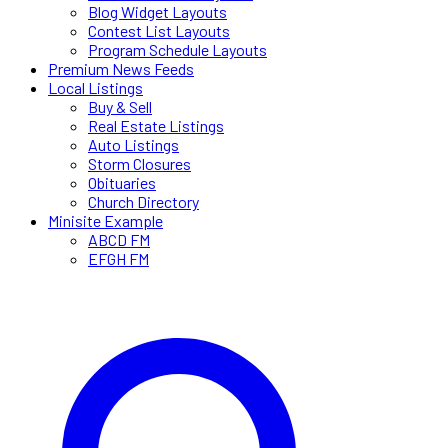
Blog Widget Layouts
Contest List Layouts
Program Schedule Layouts
Premium News Feeds
Local Listings
Buy & Sell
Real Estate Listings
Auto Listings
Storm Closures
Obituaries
Church Directory
Minisite Example
ABCD FM
EFGH FM