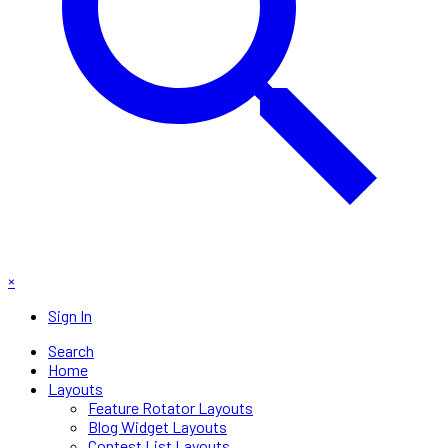
×
Sign In
Search
Home
Layouts
Feature Rotator Layouts
Blog Widget Layouts
Contest List Layouts