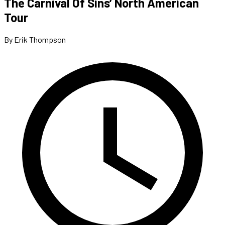
The Carnival Of Sins’ North American
Tour
By Erik Thompson