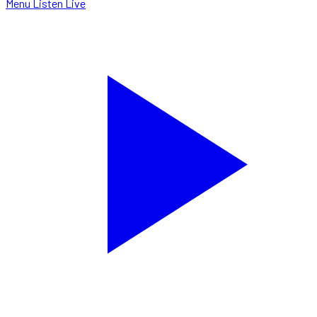
Menu
Listen Live