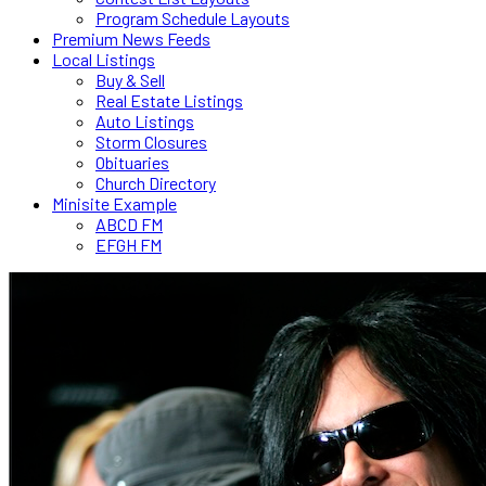
Program Schedule Layouts
Premium News Feeds
Local Listings
Buy & Sell
Real Estate Listings
Auto Listings
Storm Closures
Obituaries
Church Directory
Minisite Example
ABCD FM
EFGH FM