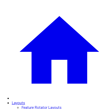
Layouts
Feature Rotator Layouts