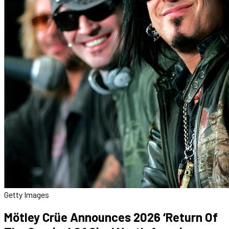
Getty Images
Mötley Crüe Announces 2026 ‘Return Of