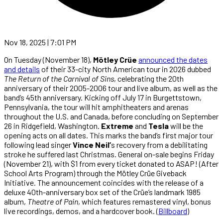
Nov 18, 2025 | 7:01 PM
On Tuesday (November 18),
Mötley Crüe
announced the dates
and details
of their 33-city North American tour in 2026 dubbed
The Return of the Carnival of Sins
, celebrating the 20th
anniversary of their 2005-2006 tour and live album, as well as the
band’s 45th anniversary. Kicking off July 17 in Burgettstown,
Pennsylvania, the tour will hit amphitheaters and arenas
throughout the U.S. and Canada, before concluding on September
26 in Ridgefield, Washington.
Extreme
and
Tesla
will be the
opening acts on all dates. This marks the band’s first major tour
following lead singer
Vince Neil’
s recovery from a debilitating
stroke he suffered last Christmas. General on-sale begins Friday
(November 21), with $1 from every ticket donated to ASAP! (After
School Arts Program) through the Mötley Crüe Giveback
Initiative. The announcement coincides with the release of a
deluxe 40th-anniversary box set of the Crüe’s landmark 1985
album,
Theatre of Pain
, which features remastered vinyl, bonus
live recordings, demos, and a hardcover book. (
Billboard
)