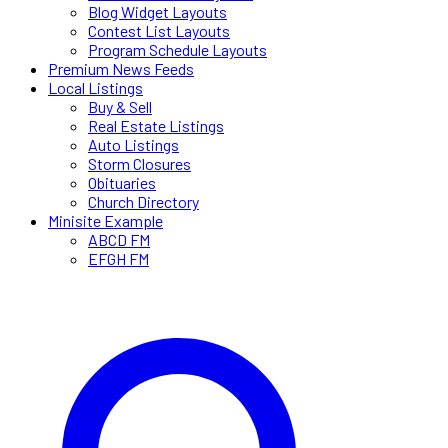
Blog Widget Layouts
Contest List Layouts
Program Schedule Layouts
Premium News Feeds
Local Listings
Buy & Sell
Real Estate Listings
Auto Listings
Storm Closures
Obituaries
Church Directory
Minisite Example
ABCD FM
EFGH FM