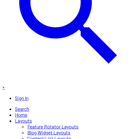
×
Sign In
Search
Home
Layouts
Feature Rotator Layouts
Blog Widget Layouts
Contest List Layouts