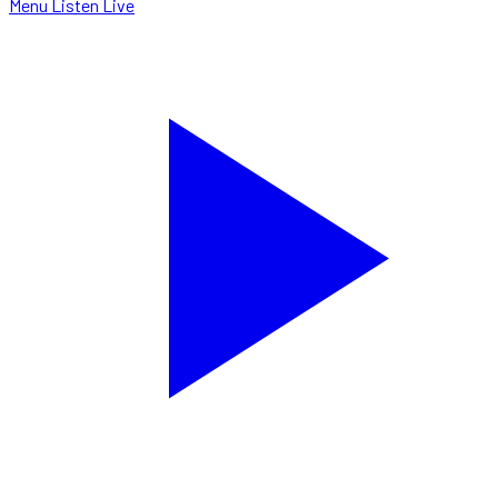
Menu
Listen Live