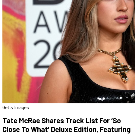
Getty Images
Tate McRae Shares Track List For ‘So
Close To What’ Deluxe Edition, Featuring