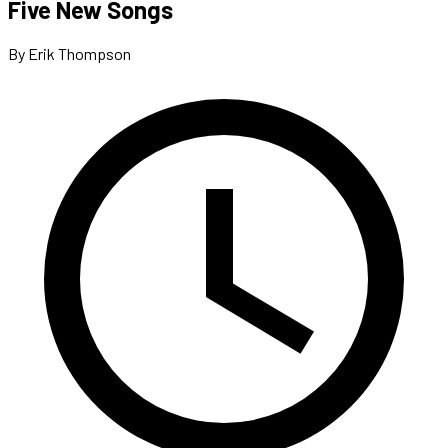
Five New Songs
By Erik Thompson