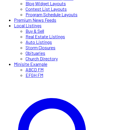
Blog Widget Layouts
Contest List Layouts
Program Schedule Layouts
Premium News Feeds
Local Listings
Buy & Sell
Real Estate Listings
Auto Listings
Storm Closures
Obituaries
Church Directory
Minisite Example
ABCD FM
EFGH FM