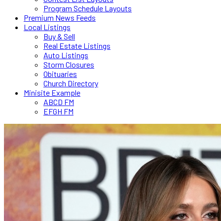
Program Schedule Layouts
Premium News Feeds
Local Listings
Buy & Sell
Real Estate Listings
Auto Listings
Storm Closures
Obituaries
Church Directory
Minisite Example
ABCD FM
EFGH FM