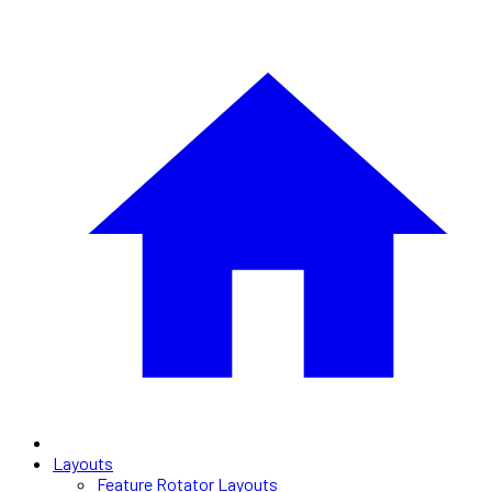
Layouts
Feature Rotator Layouts