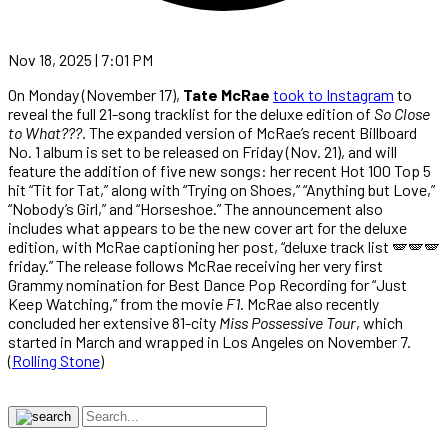
Nov 18, 2025 | 7:01 PM
On Monday (November 17),
Tate McRae
took to Instagram
to
reveal the full 21-song tracklist for the deluxe edition of
So Close
to What???
. The expanded version of McRae’s recent Billboard
No. 1 album is set to be released on Friday (Nov. 21), and will
feature the addition of five new songs: her recent Hot 100 Top 5
hit “Tit for Tat,” along with “Trying on Shoes,” “Anything but Love,”
“Nobody’s Girl,” and “Horseshoe.” The announcement also
includes what appears to be the new cover art for the deluxe
edition, with McRae captioning her post, “deluxe track list 🪽🪽🪽
friday.” The release follows McRae receiving her very first
Grammy nomination for Best Dance Pop Recording for “Just
Keep Watching,” from the movie
F1
. McRae also recently
concluded her extensive 81-city
Miss Possessive Tour
, which
started in March and wrapped in Los Angeles on November 7.
(
Rolling Stone
)