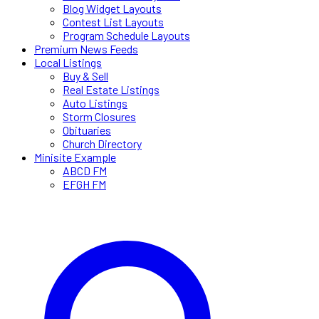
Blog Widget Layouts
Contest List Layouts
Program Schedule Layouts
Premium News Feeds
Local Listings
Buy & Sell
Real Estate Listings
Auto Listings
Storm Closures
Obituaries
Church Directory
Minisite Example
ABCD FM
EFGH FM