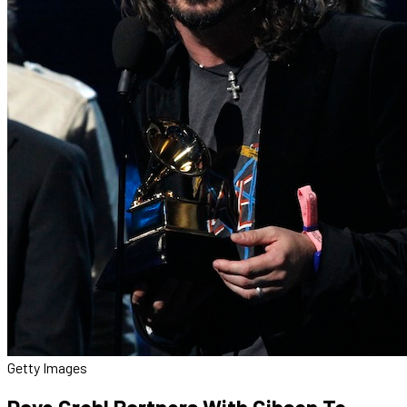
Getty Images