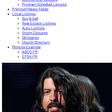
Program Schedule Layouts
Premium News Feeds
Local Listings
Buy & Sell
Real Estate Listings
Auto Listings
Storm Closures
Obituaries
Church Directory
Minisite Example
ABCD FM
EFGH FM