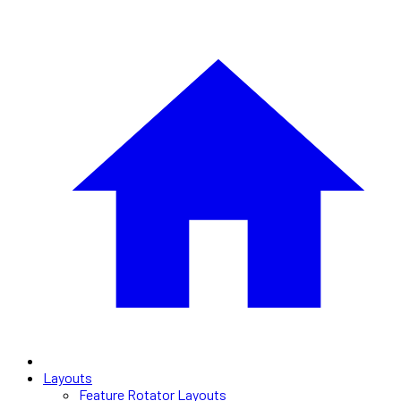
Layouts
Feature Rotator Layouts