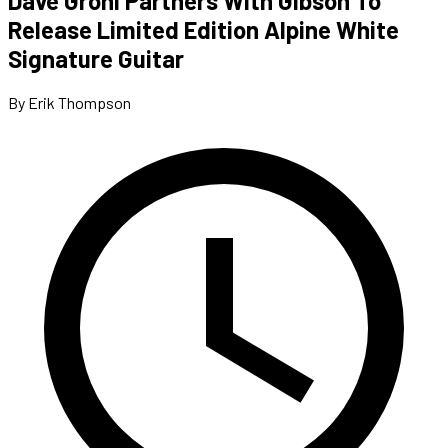
Dave Grohl Partners With Gibson To
Release Limited Edition Alpine White
Signature Guitar
By Erik Thompson