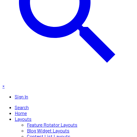
×
Sign In
Search
Home
Layouts
Feature Rotator Layouts
Blog Widget Layouts
Contest List Layouts