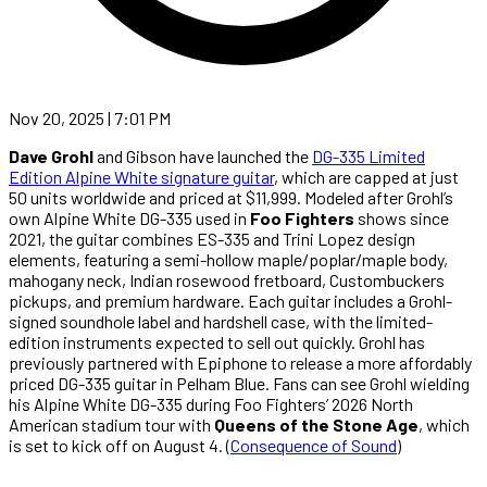
Nov 20, 2025 | 7:01 PM
Dave Grohl
and Gibson have launched the
DG-335 Limited
Edition Alpine White signature guitar
, which are capped at just
50 units worldwide and priced at $11,999. Modeled after Grohl’s
own Alpine White DG-335 used in
Foo Fighters
shows since
2021, the guitar combines ES-335 and Trini Lopez design
elements, featuring a semi-hollow maple/poplar/maple body,
mahogany neck, Indian rosewood fretboard, Custombuckers
pickups, and premium hardware. Each guitar includes a Grohl-
signed soundhole label and hardshell case, with the limited-
edition instruments expected to sell out quickly. Grohl has
previously partnered with Epiphone to release a more affordably
priced DG-335 guitar in Pelham Blue. Fans can see Grohl wielding
his Alpine White DG-335 during Foo Fighters’ 2026 North
American stadium tour with
Queens of the Stone Age
, which
is set to kick off on August 4. (
Consequence of Sound
)