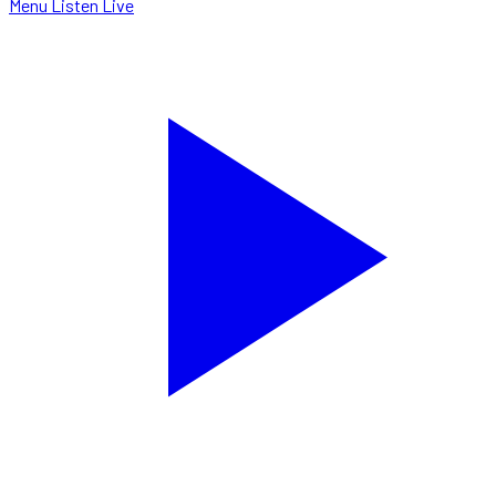
Menu
Listen Live