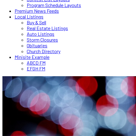
Program Schedule Layouts
Premium News Feeds
Local Listings
Buy & Sell
Real Estate Listings
Auto Listings
Storm Closures
Obituaries
Church Directory
Minisite Example
ABCD FM
EFGH FM