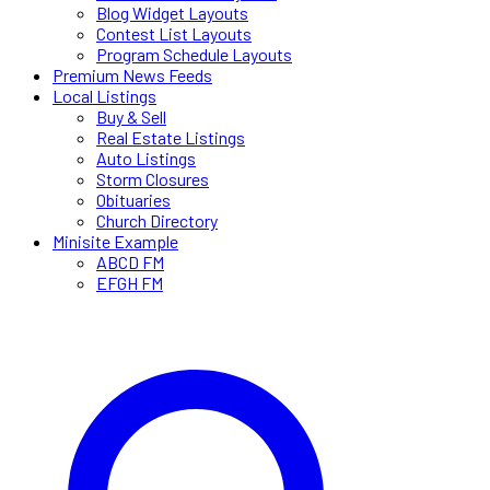
Blog Widget Layouts
Contest List Layouts
Program Schedule Layouts
Premium News Feeds
Local Listings
Buy & Sell
Real Estate Listings
Auto Listings
Storm Closures
Obituaries
Church Directory
Minisite Example
ABCD FM
EFGH FM