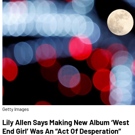
Getty Images
Lily Allen Says Making New Album ‘West
End Girl’ Was An “Act Of Desperation”