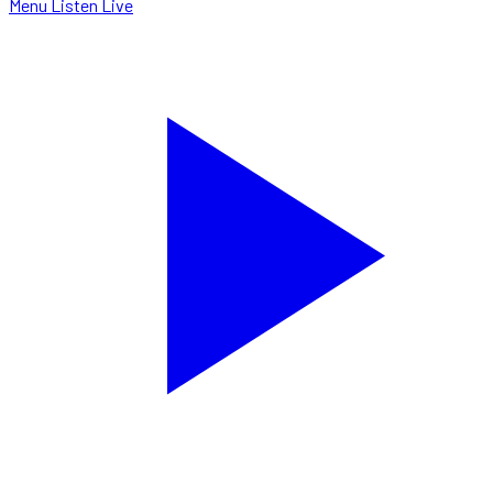
Menu
Listen Live