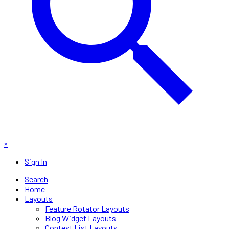
×
Sign In
Search
Home
Layouts
Feature Rotator Layouts
Blog Widget Layouts
Contest List Layouts