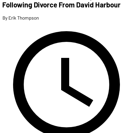
Following Divorce From David Harbour
By Erik Thompson