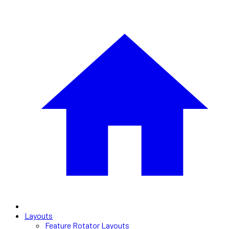
Layouts
Feature Rotator Layouts