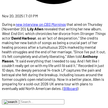
Nov 20, 2025 | 7:01 PM
During a
new interview on
CBS Mornings
that aired on Thursday
(November 20),
Lily Allen
revealed that writing her new album,
West End Girl
, which chronicles her divorce from
Stranger Things
actor
David Harbour
, as an “act of desperation.” She credits
making her new batch of songs as being a crucial part of her
healing process after a tumultuous 2024 marked by mental
health struggles and the end of her marriage. “Since I’ve put it out,
it’s felt completely and utterly liberating,” Allen told
Anthony
Mason
. “It said everything that I needed to say. And I felt like I
couldn’t really get on with my life until I’d said it.” Recorded in just
10 days, the deeply personal 14-track LP captures the pain and
betrayal she felt during the breakup, including issues around the
former couple’s open relationship. Now in a better place, Allen is
preparing for a sold-out 2026 UK arena tour with plans to
eventually add North American dates. (
Billboard
)