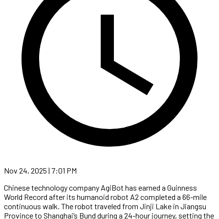
Nov 24, 2025 | 7:01 PM
Chinese technology company AgiBot has earned a Guinness
World Record after its humanoid robot A2 completed a 66-mile
continuous walk. The robot traveled from Jinji Lake in Jiangsu
Province to Shanghai’s Bund during a 24-hour journey, setting the