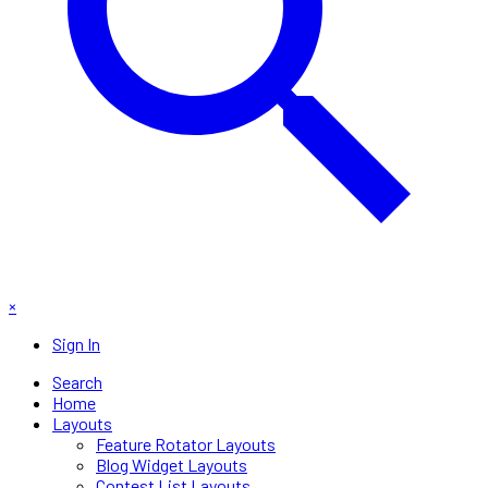
×
Sign In
Search
Home
Layouts
Feature Rotator Layouts
Blog Widget Layouts
Contest List Layouts