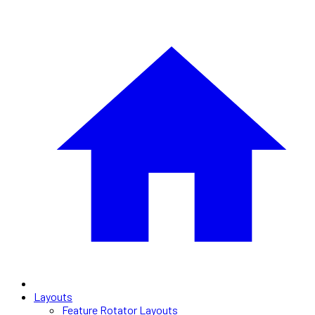
Layouts
Feature Rotator Layouts