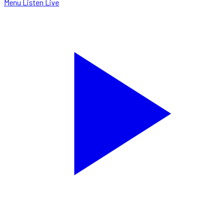
Menu
Listen Live