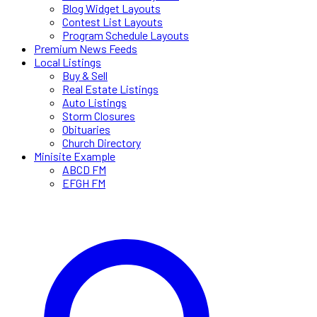
Blog Widget Layouts
Contest List Layouts
Program Schedule Layouts
Premium News Feeds
Local Listings
Buy & Sell
Real Estate Listings
Auto Listings
Storm Closures
Obituaries
Church Directory
Minisite Example
ABCD FM
EFGH FM