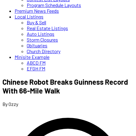
Program Schedule Layouts
Premium News Feeds
Local Listings
Buy & Sell
Real Estate Listings
Auto Listings
Storm Closures
Obituaries
Church Directory
Minisite Example
ABCD FM
EFGH FM
Chinese Robot Breaks Guinness Record
With 66-Mile Walk
By Ozzy