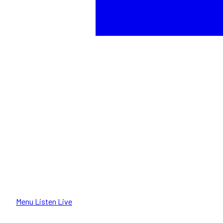
Menu
Listen Live