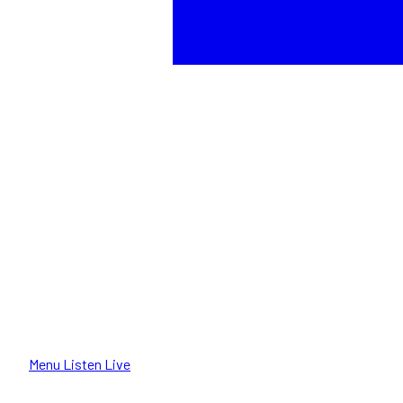
Menu
Listen Live