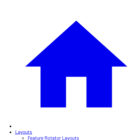
Layouts
Feature Rotator Layouts