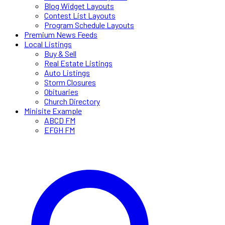
Blog Widget Layouts
Contest List Layouts
Program Schedule Layouts
Premium News Feeds
Local Listings
Buy & Sell
Real Estate Listings
Auto Listings
Storm Closures
Obituaries
Church Directory
Minisite Example
ABCD FM
EFGH FM