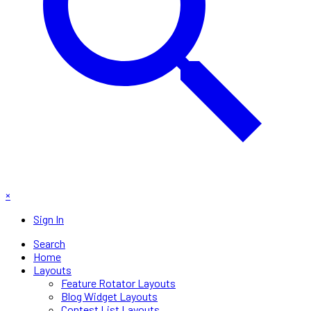
×
Sign In
Search
Home
Layouts
Feature Rotator Layouts
Blog Widget Layouts
Contest List Layouts