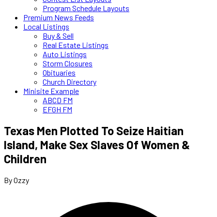
Program Schedule Layouts
Premium News Feeds
Local Listings
Buy & Sell
Real Estate Listings
Auto Listings
Storm Closures
Obituaries
Church Directory
Minisite Example
ABCD FM
EFGH FM
Texas Men Plotted To Seize Haitian
Island, Make Sex Slaves Of Women &
Children
By Ozzy