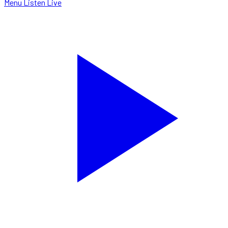
Menu
Listen Live