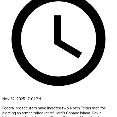
Nov 24, 2025 | 7:01 PM
Federal prosecutors have indicted two North Texas men for
plotting an armed takeover of Haiti’s Gonave Island. Gavin