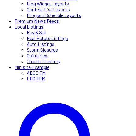
Blog Widget Layouts
Contest List Layouts
Program Schedule Layouts
Premium News Feeds
Local Listings
Buy & Sell
Real Estate Listings
Auto Listings
Storm Closures
Obituaries
Church Directory
Minisite Example
ABCD FM
EFGH FM