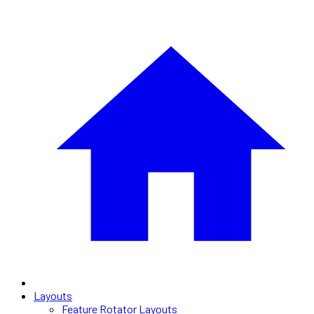
Layouts
Feature Rotator Layouts