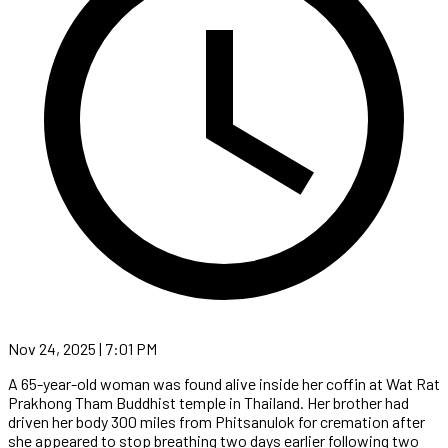
Nov 24, 2025 | 7:01 PM
A 65-year-old woman was found alive inside her coffin at Wat Rat
Prakhong Tham Buddhist temple in Thailand. Her brother had
driven her body 300 miles from Phitsanulok for cremation after
she appeared to stop breathing two days earlier following two