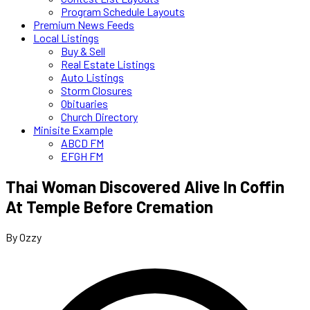
Program Schedule Layouts
Premium News Feeds
Local Listings
Buy & Sell
Real Estate Listings
Auto Listings
Storm Closures
Obituaries
Church Directory
Minisite Example
ABCD FM
EFGH FM
Thai Woman Discovered Alive In Coffin
At Temple Before Cremation
By Ozzy