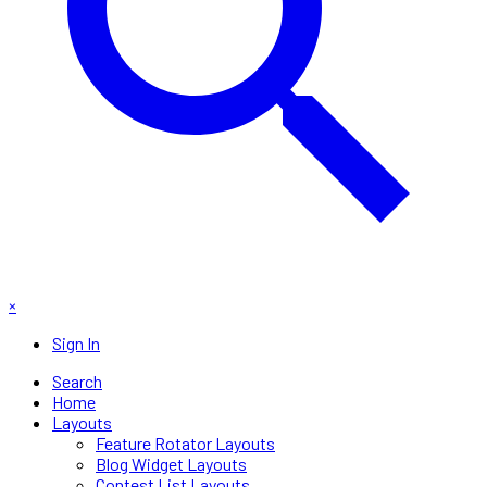
×
Sign In
Search
Home
Layouts
Feature Rotator Layouts
Blog Widget Layouts
Contest List Layouts