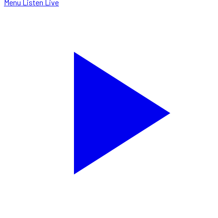
Menu
Listen Live