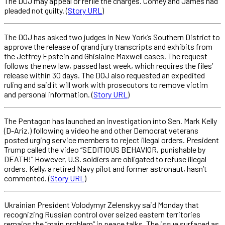
The DOJ may appeal or refile the charges. Comey and James had
pleaded not guilty. (
Story URL
)
The DOJ has asked two judges in New York’s Southern District to
approve the release of grand jury transcripts and exhibits from
the Jeffrey Epstein and Ghislaine Maxwell cases. The request
follows the new law, passed last week, which requires the files’
release within 30 days. The DOJ also requested an expedited
ruling and said it will work with prosecutors to remove victim
and personal information. (
Story URL
)
The Pentagon has launched an investigation into Sen. Mark Kelly
(D-Ariz.) following a video he and other Democrat veterans
posted urging service members to reject illegal orders. President
Trump called the video “SEDITIOUS BEHAVIOR, punishable by
DEATH!” However, U.S. soldiers are obligated to refuse illegal
orders. Kelly, a retired Navy pilot and former astronaut, hasn’t
commented. (
Story URL
)
Ukrainian President Volodymyr Zelenskyy said Monday that
recognizing Russian control over seized eastern territories
remains the “main problem” in peace talks. The issue surfaced as