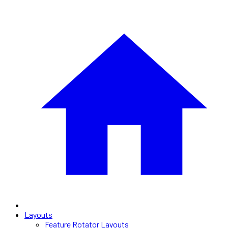
Layouts
Feature Rotator Layouts