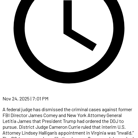
Nov 24, 2025 | 7:01 PM
A federal judge has dismissed the criminal cases against former
FBI Director James Comey and New York Attorney General
Letitia James that President Trump had ordered the DOJ to
pursue. District Judge Cameron Currie ruled that interim U.S.
Attorney Lindsey Halligan’s appointment in Virginia was “invalid.”