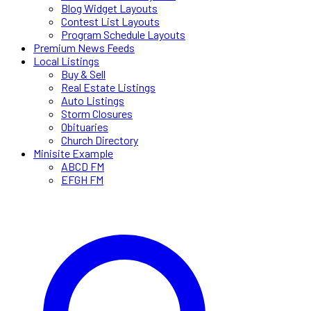
Blog Widget Layouts
Contest List Layouts
Program Schedule Layouts
Premium News Feeds
Local Listings
Buy & Sell
Real Estate Listings
Auto Listings
Storm Closures
Obituaries
Church Directory
Minisite Example
ABCD FM
EFGH FM