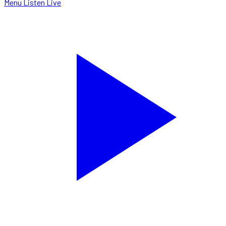
Menu
Listen Live