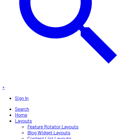
×
Sign In
Search
Home
Layouts
Feature Rotator Layouts
Blog Widget Layouts
Contest List Layouts