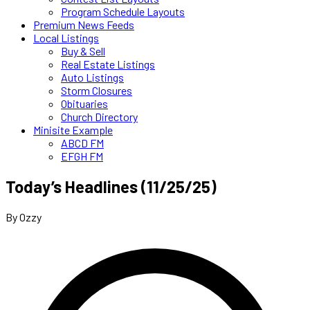
Program Schedule Layouts
Premium News Feeds
Local Listings
Buy & Sell
Real Estate Listings
Auto Listings
Storm Closures
Obituaries
Church Directory
Minisite Example
ABCD FM
EFGH FM
Today’s Headlines (11/25/25)
By Ozzy