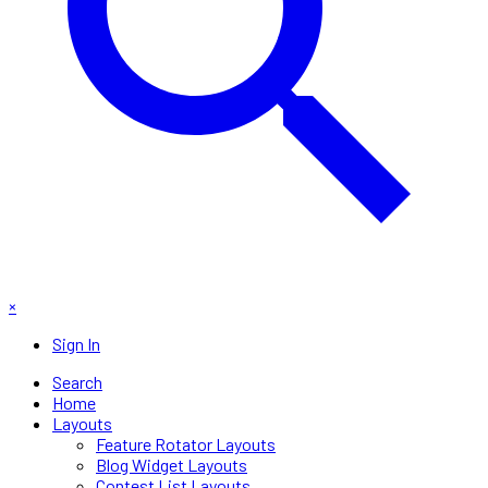
×
Sign In
Search
Home
Layouts
Feature Rotator Layouts
Blog Widget Layouts
Contest List Layouts