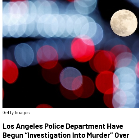
Getty Images
Los Angeles Police Department Have
Begun “Investigation Into Murder” Over