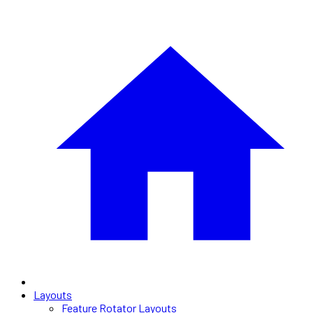
Layouts
Feature Rotator Layouts