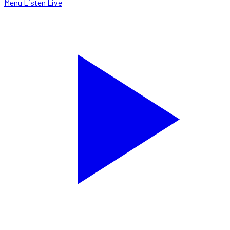
Menu
Listen Live