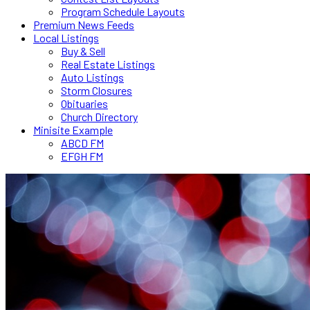
Program Schedule Layouts
Premium News Feeds
Local Listings
Buy & Sell
Real Estate Listings
Auto Listings
Storm Closures
Obituaries
Church Directory
Minisite Example
ABCD FM
EFGH FM