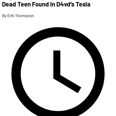
Dead Teen Found In D4vd’s Tesla
By Erik Thompson