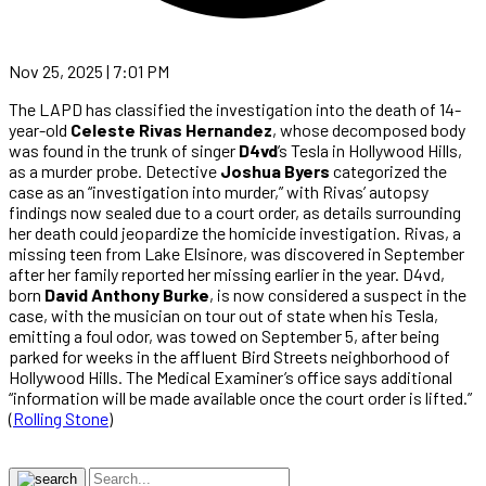
Nov 25, 2025 | 7:01 PM
The LAPD has classified the investigation into the death of 14-
year-old
Celeste Rivas Hernandez
, whose decomposed body
was found in the trunk of singer
D4vd
’s Tesla in Hollywood Hills,
as a murder probe. Detective
Joshua Byers
categorized the
case as an “investigation into murder,” with Rivas’ autopsy
findings now sealed due to a court order, as details surrounding
her death could jeopardize the homicide investigation. Rivas, a
missing teen from Lake Elsinore, was discovered in September
after her family reported her missing earlier in the year. D4vd,
born
David Anthony Burke
, is now considered a suspect in the
case, with the musician on tour out of state when his Tesla,
emitting a foul odor, was towed on September 5, after being
parked for weeks in the affluent Bird Streets neighborhood of
Hollywood Hills. The Medical Examiner’s office says additional
“information will be made available once the court order is lifted.”
(
Rolling Stone
)