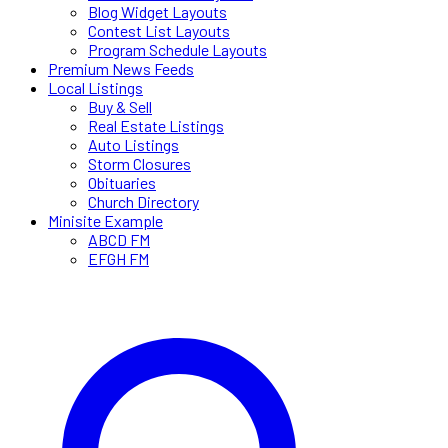
Blog Widget Layouts
Contest List Layouts
Program Schedule Layouts
Premium News Feeds
Local Listings
Buy & Sell
Real Estate Listings
Auto Listings
Storm Closures
Obituaries
Church Directory
Minisite Example
ABCD FM
EFGH FM