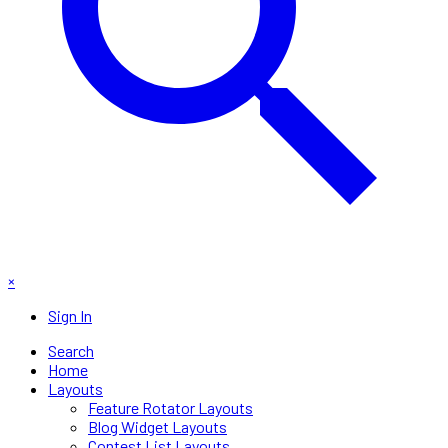
×
Sign In
Search
Home
Layouts
Feature Rotator Layouts
Blog Widget Layouts
Contest List Layouts