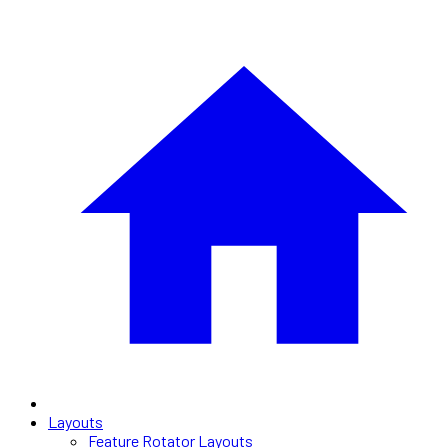
Layouts
Feature Rotator Layouts