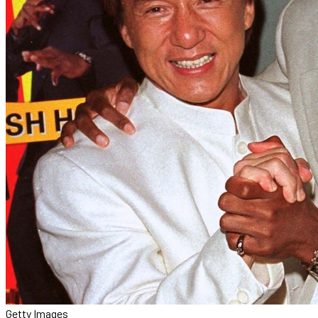
Getty Images