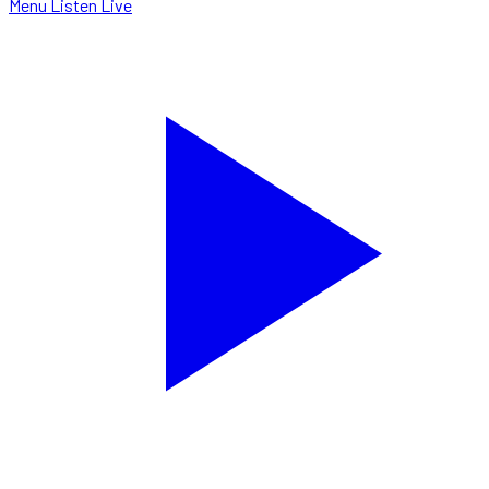
Menu
Listen Live