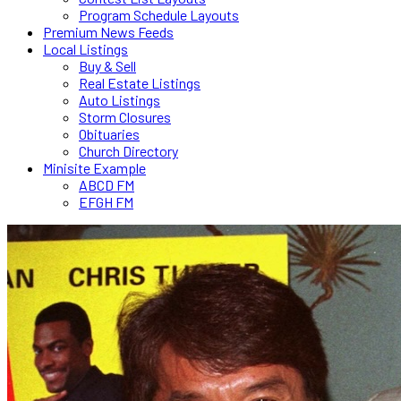
Program Schedule Layouts
Premium News Feeds
Local Listings
Buy & Sell
Real Estate Listings
Auto Listings
Storm Closures
Obituaries
Church Directory
Minisite Example
ABCD FM
EFGH FM