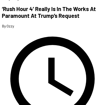
‘Rush Hour 4’ Really Is In The Works At
Paramount At Trump’s Request
By Ozzy