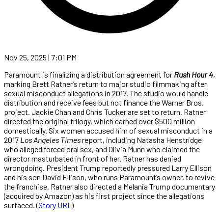
Nov 25, 2025 | 7:01 PM
Paramount is finalizing a distribution agreement for
Rush Hour 4
,
marking Brett Ratner’s return to major studio filmmaking after
sexual misconduct allegations in 2017. The studio would handle
distribution and receive fees but not finance the Warner Bros.
project. Jackie Chan and Chris Tucker are set to return. Ratner
directed the original trilogy, which earned over $500 million
domestically. Six women accused him of sexual misconduct in a
2017
Los Angeles Times
report, including Natasha Henstridge
who alleged forced oral sex, and Olivia Munn who claimed the
director masturbated in front of her. Ratner has denied
wrongdoing. President Trump reportedly pressured Larry Ellison
and his son David Ellison, who runs Paramount’s owner, to revive
the franchise. Ratner also directed a Melania Trump documentary
(acquired by Amazon) as his first project since the allegations
surfaced. (
Story URL
)