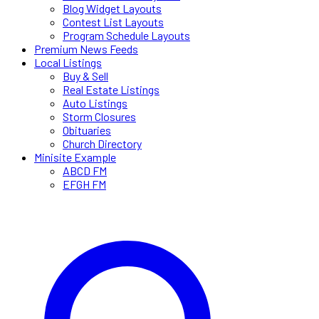
Blog Widget Layouts
Contest List Layouts
Program Schedule Layouts
Premium News Feeds
Local Listings
Buy & Sell
Real Estate Listings
Auto Listings
Storm Closures
Obituaries
Church Directory
Minisite Example
ABCD FM
EFGH FM