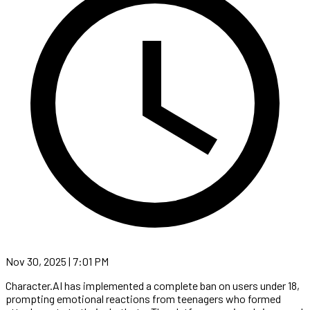
Nov 30, 2025 | 7:01 PM
Character.AI has implemented a complete ban on users under 18,
prompting emotional reactions from teenagers who formed