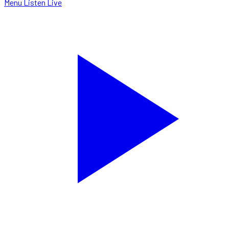
Menu
Listen Live