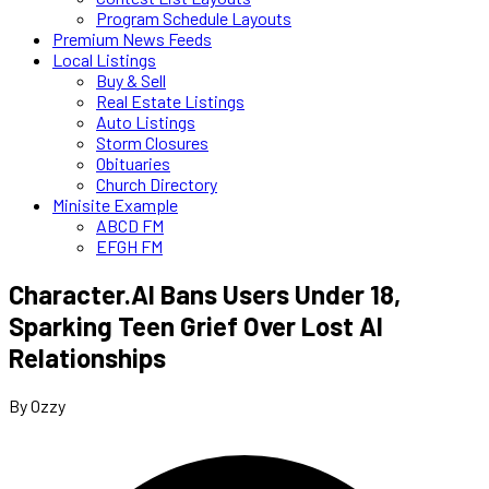
Program Schedule Layouts
Premium News Feeds
Local Listings
Buy & Sell
Real Estate Listings
Auto Listings
Storm Closures
Obituaries
Church Directory
Minisite Example
ABCD FM
EFGH FM
Character.AI Bans Users Under 18,
Sparking Teen Grief Over Lost AI
Relationships
By Ozzy