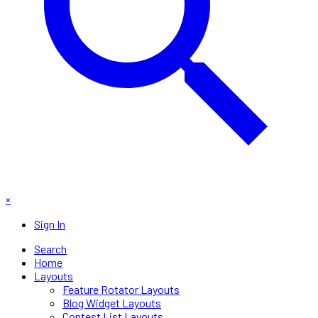
×
Sign In
Search
Home
Layouts
Feature Rotator Layouts
Blog Widget Layouts
Contest List Layouts