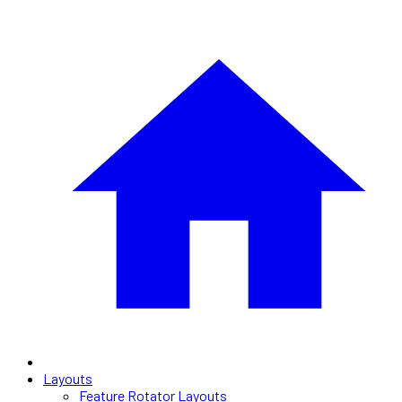
Layouts
Feature Rotator Layouts