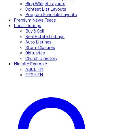
Blog Widget Layouts
Contest List Layouts
Program Schedule Layouts
Premium News Feeds
Local Listings
Buy & Sell
Real Estate Listings
Auto Listings
Storm Closures
Obituaries
Church Directory
Minisite Example
ABCD FM
EFGH FM