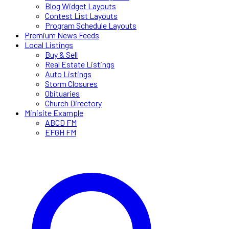
Blog Widget Layouts
Contest List Layouts
Program Schedule Layouts
Premium News Feeds
Local Listings
Buy & Sell
Real Estate Listings
Auto Listings
Storm Closures
Obituaries
Church Directory
Minisite Example
ABCD FM
EFGH FM