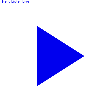
Menu
Listen Live