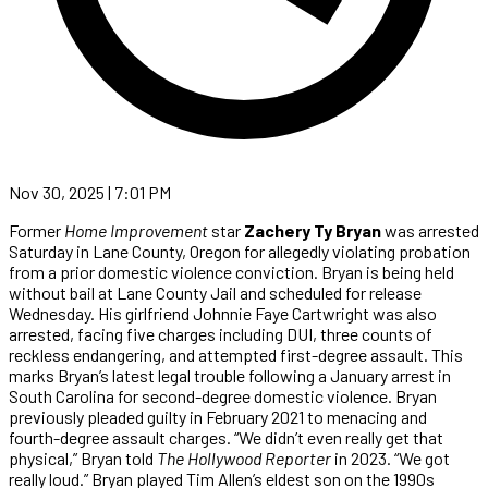
Nov 30, 2025 | 7:01 PM
Former
Home Improvement
star
Zachery Ty Bryan
was arrested
Saturday in Lane County, Oregon for allegedly violating probation
from a prior domestic violence conviction. Bryan is being held
without bail at Lane County Jail and scheduled for release
Wednesday. His girlfriend Johnnie Faye Cartwright was also
arrested, facing five charges including DUI, three counts of
reckless endangering, and attempted first-degree assault. This
marks Bryan’s latest legal trouble following a January arrest in
South Carolina for second-degree domestic violence. Bryan
previously pleaded guilty in February 2021 to menacing and
fourth-degree assault charges. “We didn’t even really get that
physical,” Bryan told
The Hollywood Reporter
in 2023. “We got
really loud.” Bryan played Tim Allen’s eldest son on the 1990s