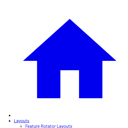
Layouts
Feature Rotator Layouts