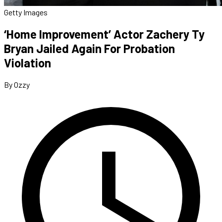
Getty Images
‘Home Improvement’ Actor Zachery Ty
Bryan Jailed Again For Probation
Violation
By Ozzy