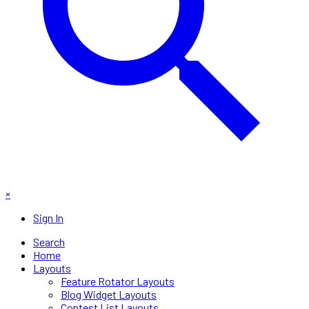
×
Sign In
Search
Home
Layouts
Feature Rotator Layouts
Blog Widget Layouts
Contest List Layouts