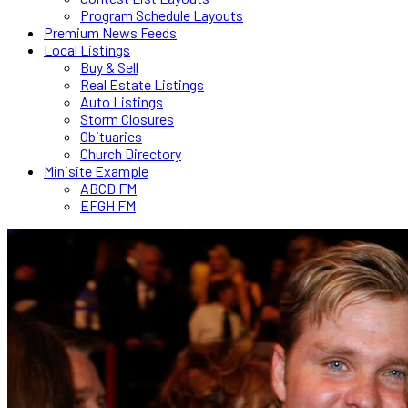
Program Schedule Layouts
Premium News Feeds
Local Listings
Buy & Sell
Real Estate Listings
Auto Listings
Storm Closures
Obituaries
Church Directory
Minisite Example
ABCD FM
EFGH FM