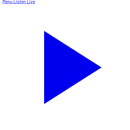
Menu
Listen Live