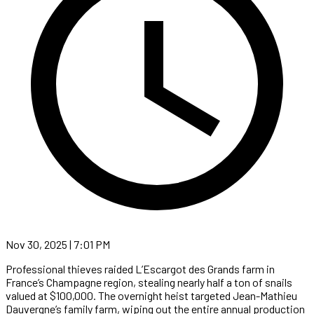
Nov 30, 2025 | 7:01 PM
Professional thieves raided L’Escargot des Grands farm in
France’s Champagne region, stealing nearly half a ton of snails
valued at $100,000. The overnight heist targeted Jean-Mathieu
Dauvergne’s family farm, wiping out the entire annual production