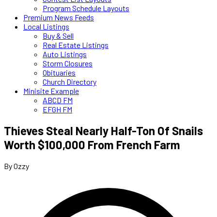
Program Schedule Layouts
Premium News Feeds
Local Listings
Buy & Sell
Real Estate Listings
Auto Listings
Storm Closures
Obituaries
Church Directory
Minisite Example
ABCD FM
EFGH FM
Thieves Steal Nearly Half-Ton Of Snails
Worth $100,000 From French Farm
By Ozzy