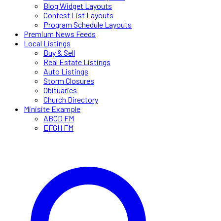
Blog Widget Layouts
Contest List Layouts
Program Schedule Layouts
Premium News Feeds
Local Listings
Buy & Sell
Real Estate Listings
Auto Listings
Storm Closures
Obituaries
Church Directory
Minisite Example
ABCD FM
EFGH FM