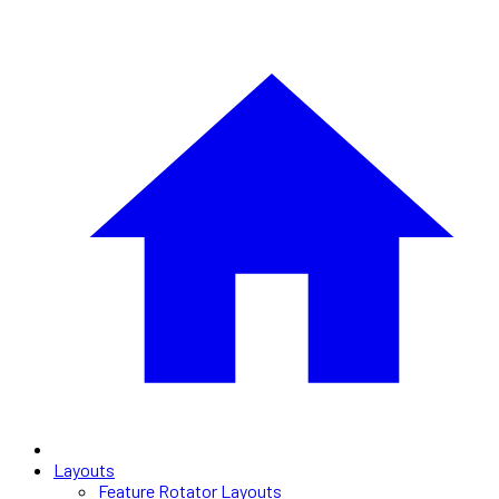
Layouts
Feature Rotator Layouts