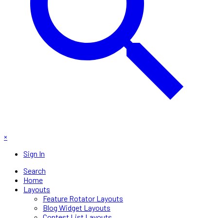
×
Sign In
Search
Home
Layouts
Feature Rotator Layouts
Blog Widget Layouts
Contest List Layouts