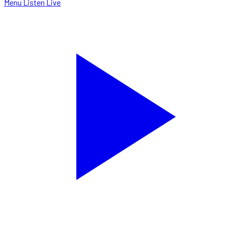
Menu
Listen Live