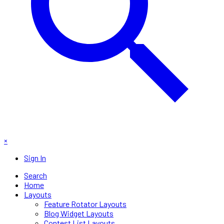
×
Sign In
Search
Home
Layouts
Feature Rotator Layouts
Blog Widget Layouts
Contest List Layouts