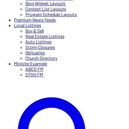
Blog Widget Layouts
Contest List Layouts
Program Schedule Layouts
Premium News Feeds
Local Listings
Buy & Sell
Real Estate Listings
Auto Listings
Storm Closures
Obituaries
Church Directory
Minisite Example
ABCD FM
EFGH FM