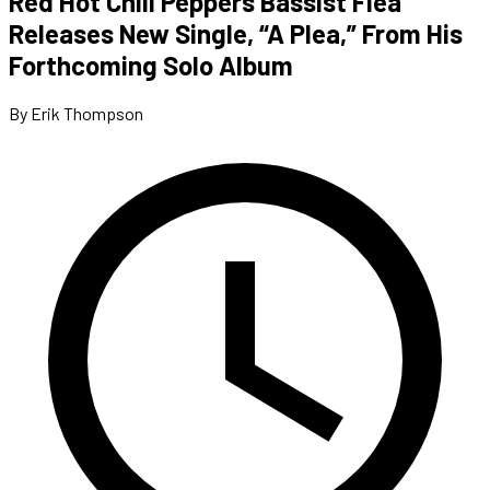
Red Hot Chili Peppers Bassist Flea
Releases New Single, “A Plea,” From His
Forthcoming Solo Album
By Erik Thompson