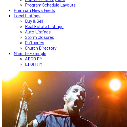
Program Schedule Layouts
Premium News Feeds
Local Listings
Buy & Sell
Real Estate Listings
Auto Listings
Storm Closures
Obituaries
Church Directory
Minisite Example
ABCD FM
EFGH FM