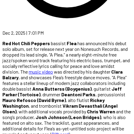
Dec 2, 2025 | 7:01 PM
Red Hot Chili Peppers
bassist
Flea
has announced his debut
solo album, set for release next year on Nonesuch Records, and
dropped its lead single, “A Plea,” a nearly eight-minute free
jazz/spoken word track featuring his electric bass, trumpet, and
socially reflective lyrics calling for peace and love amidst
division. The
music video
was directed by his daughter
Clara
Balzary
, and showcases Flea’s freestyle dance moves. “A Plea”
features a stellar lineup of modern jazz collaborators including
double bassist
Anna Butterss (Boygenius)
, guitarist
Jeff
Parker (Tortoise)
, drummer
Deantoni Parks
, percussionist
Mauro Refosco (David Byrne)
, alto flutist
Rickey
Washington
, and trombonist
Vikram Devasthali (Angel
Olsen)
, with additional vocals provided by
Chris Warren
and the
song’s producer,
Josh Johnson (Leon Bridges)
, who is also
featured on alto sax. The tracklist, guest appearances, and
additional details for Flea’s as-yet-untitled solo project will be