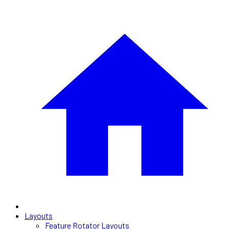
Layouts
Feature Rotator Layouts