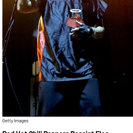
Getty Images