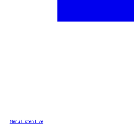
Menu
Listen Live