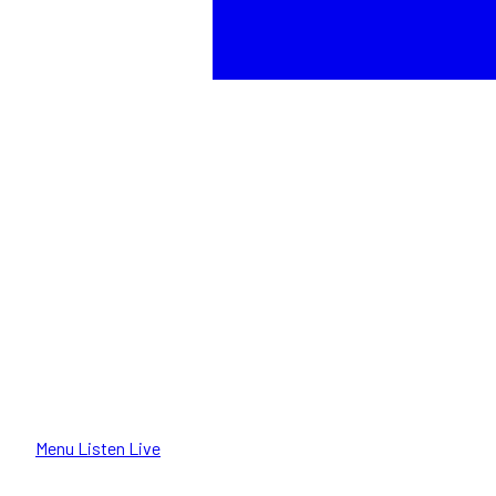
Menu
Listen Live