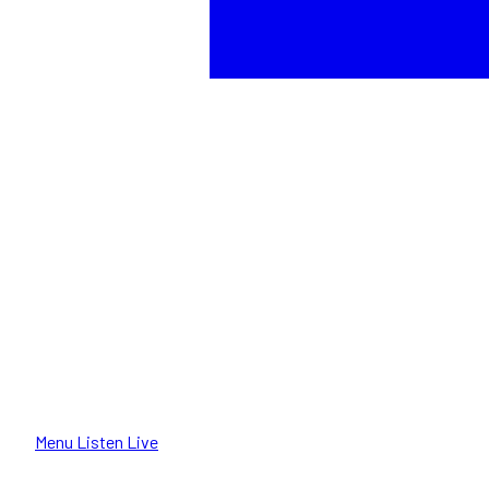
Menu
Listen Live