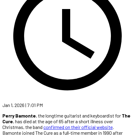
Jan 1, 2026 | 7:01 PM
Perry Bamonte
, the longtime guitarist and keyboardist for
The
Cure
, has died at the age of 65 after a short illness over
Christmas, the band
confirmed on their official website
.
Bamonte joined The Cure as a full-time member in 1990 after