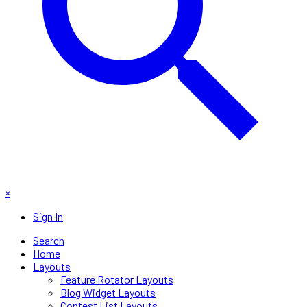
×
Sign In
Search
Home
Layouts
Feature Rotator Layouts
Blog Widget Layouts
Contest List Layouts