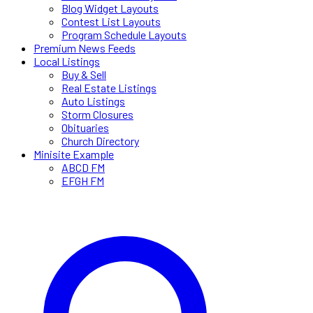
Blog Widget Layouts
Contest List Layouts
Program Schedule Layouts
Premium News Feeds
Local Listings
Buy & Sell
Real Estate Listings
Auto Listings
Storm Closures
Obituaries
Church Directory
Minisite Example
ABCD FM
EFGH FM