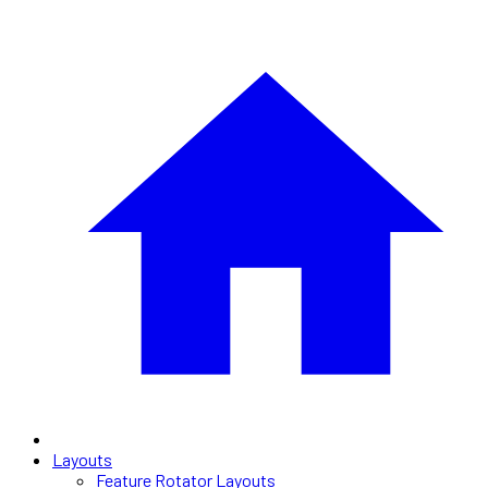
Layouts
Feature Rotator Layouts