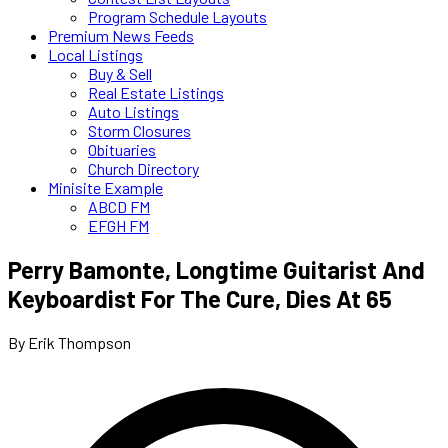
Program Schedule Layouts
Premium News Feeds
Local Listings
Buy & Sell
Real Estate Listings
Auto Listings
Storm Closures
Obituaries
Church Directory
Minisite Example
ABCD FM
EFGH FM
Perry Bamonte, Longtime Guitarist And
Keyboardist For The Cure, Dies At 65
By Erik Thompson