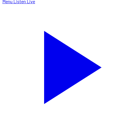
Menu
Listen Live