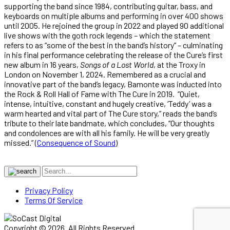
supporting the band since 1984, contributing guitar, bass, and
keyboards on multiple albums and performing in over 400 shows
until 2005. He rejoined the group in 2022 and played 90 additional
live shows with the goth rock legends – which the statement
refers to as “some of the best in the band’s history” – culminating
in his final performance celebrating the release of the Cure’s first
new album in 16 years,
Songs of a Lost World
, at the Troxy in
London on November 1, 2024. Remembered as a crucial and
innovative part of the band’s legacy, Bamonte was inducted into
the Rock & Roll Hall of Fame with The Cure in 2019. “Quiet,
intense, intuitive, constant and hugely creative, ‘Teddy’ was a
warm hearted and vital part of The Cure story,” reads the band’s
tribute to their late bandmate, which concludes, “Our thoughts
and condolences are with all his family. He will be very greatly
missed.” (
Consequence of Sound
)
Privacy Policy
Terms Of Service
Copyright © 2026. All Rights Reserved.