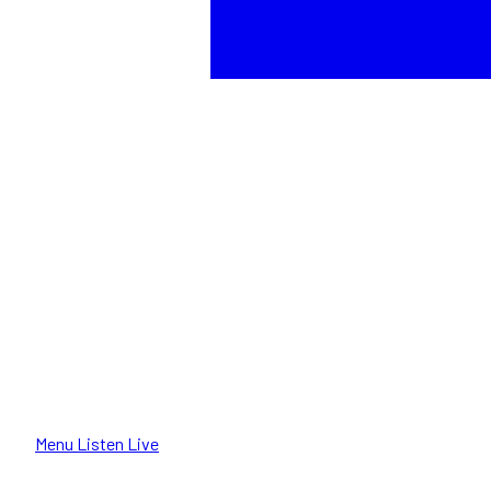
Menu
Listen Live