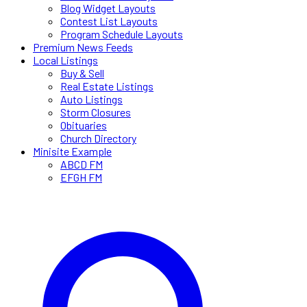
Blog Widget Layouts
Contest List Layouts
Program Schedule Layouts
Premium News Feeds
Local Listings
Buy & Sell
Real Estate Listings
Auto Listings
Storm Closures
Obituaries
Church Directory
Minisite Example
ABCD FM
EFGH FM