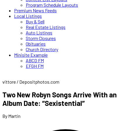
Program Schedule Layouts
Premium News Feeds
Local Listings
Buy & Sell
Real Estate Listings
Auto Listings
Storm Closures
Obituaries
Church Directory
Minisite Example
ABCD FM
EFGH FM
vittore / Depositphotos.com
Two New Robyn Songs Arrive With an
Album Date: “Sexistential”
By Martin