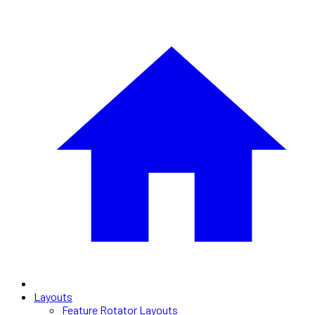
Layouts
Feature Rotator Layouts