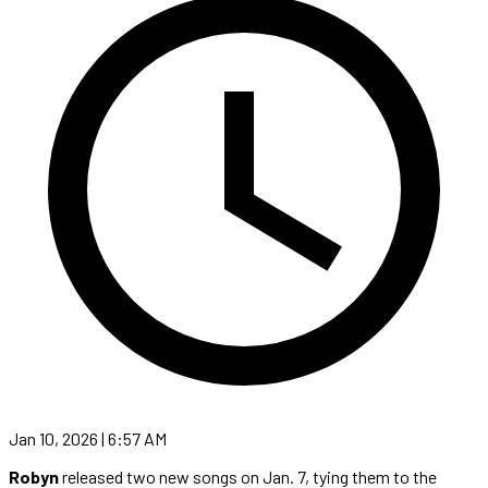
Jan 10, 2026 | 6:57 AM
Robyn
released two new songs on Jan. 7, tying them to the