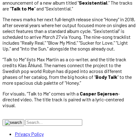
announcement of a new album titled “
Sexistential
.” The tracks
are “
Talk to Me
” and “Sexistential.”
The news marks her next full-length release since “Honey” in 2018,
after several years where her output focused more on singles and
select features than a standard album cycle.
“Sexistential” is
scheduled to arrive
March 27
via Young. The nine-song tracklist
includes “Really Real,” “Blow My Mind,” “Sucker for Love,” “Light
Up,” and “Into the Sun,” alongside the songs already out.
“Talk to Me” lists Max Martin as a co-writer, and the title track
credits Klas Åhlund. The names connect the project to the
Swedish pop world Robyn has dipped into across different
phases of her catalog, from the big hooks of “
Body Talk
” to the
more spacious club palette of “Honey.”
For visuals, “Talk to Me” comes with a
Casper Sejersen
-
directed video. The title track is paired with a lyric-centered
visual.
Privacy Policy