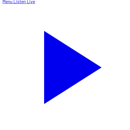
Menu
Listen Live