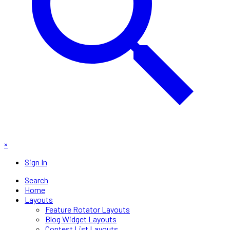
×
Sign In
Search
Home
Layouts
Feature Rotator Layouts
Blog Widget Layouts
Contest List Layouts