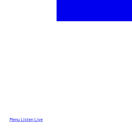
Menu
Listen Live