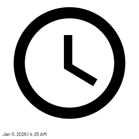
Jan 11, 2026 | 4:25 AM