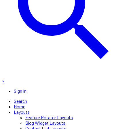
×
Sign In
Search
Home
Layouts
Feature Rotator Layouts
Blog Widget Layouts
Contest List Layouts