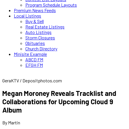
Program Schedule Layouts
Premium News Feeds
Local Listings
Buy & Sell
Real Estate Listings
Auto Listings
Storm Closures
Obituaries
Church Directory
Minisite Example
ABCD FM
EFGH FM
GeraKTV / Depositphotos.com
Megan Moroney Reveals Tracklist and
Collaborations for Upcoming Cloud 9
Album
By Martin