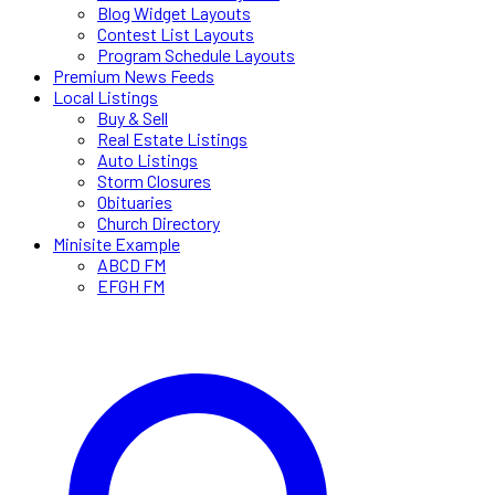
Blog Widget Layouts
Contest List Layouts
Program Schedule Layouts
Premium News Feeds
Local Listings
Buy & Sell
Real Estate Listings
Auto Listings
Storm Closures
Obituaries
Church Directory
Minisite Example
ABCD FM
EFGH FM