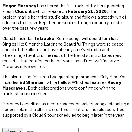
Megan Moroney
has shared the full tracklist for her upcoming
album
Cloud 9
, set for release on
February 20, 2026
. The
project marks her third studio album and follows a steady run of
releases that have kept her presence strong in country music
over the past few years.
Cloud 9 includes
15 tracks
. Some songs will sound familiar.
Singles like 6 Months Later and Beautiful Things were released
ahead of the album and have already received radio and
streaming attention. The rest of the tracklist introduces new
material that continues the personal and direct writing style
Moroney is known for.
The album also features two guest appearances. I Only Miss You
includes
Ed Sheeran
, while Bells & Whistles features
Kacey
Musgraves
. Both collaborations were confirmed with the
tracklist announcement.
Moroney is credited as a
co-producer
on select songs, signaling a
deeper role in the album’s creative direction. The release will be
supported by a Cloud 9 tour scheduled to begin later in the year.