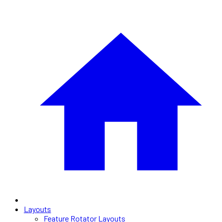
Layouts
Feature Rotator Layouts