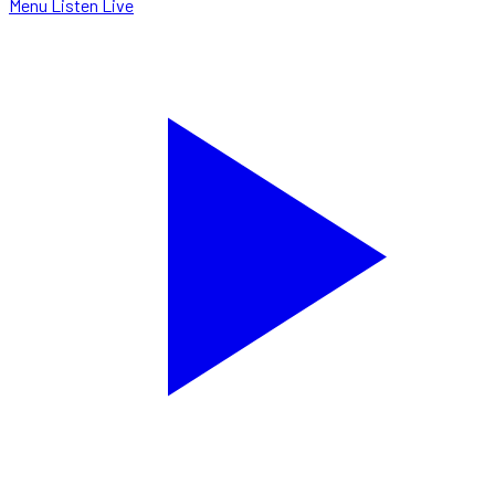
Menu
Listen Live