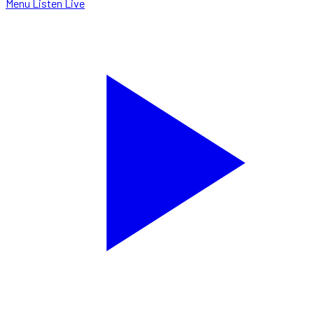
Menu
Listen Live