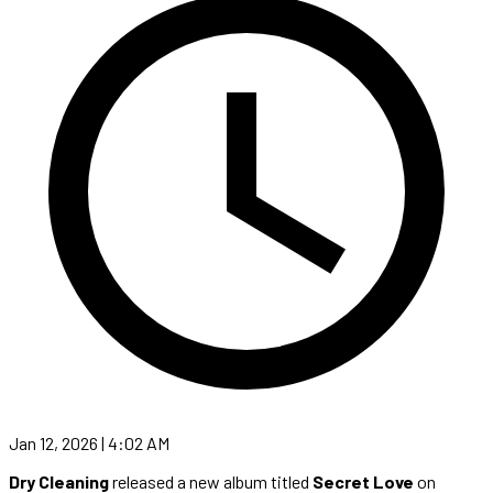
Jan 12, 2026 | 4:02 AM
Dry Cleaning
released a new album titled
Secret Love
on