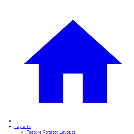
Layouts
Feature Rotator Layouts