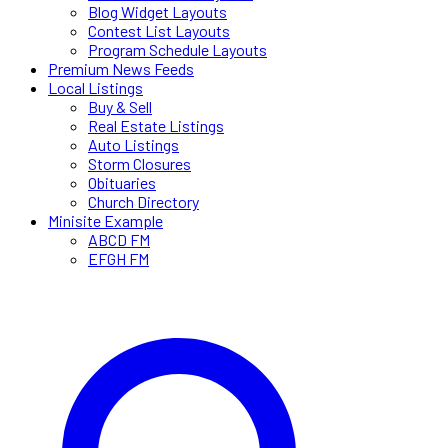
Blog Widget Layouts
Contest List Layouts
Program Schedule Layouts
Premium News Feeds
Local Listings
Buy & Sell
Real Estate Listings
Auto Listings
Storm Closures
Obituaries
Church Directory
Minisite Example
ABCD FM
EFGH FM