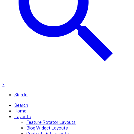
×
Sign In
Search
Home
Layouts
Feature Rotator Layouts
Blog Widget Layouts
Contest List Layouts