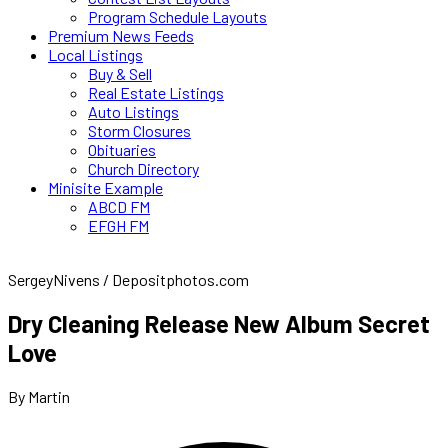
Program Schedule Layouts
Premium News Feeds
Local Listings
Buy & Sell
Real Estate Listings
Auto Listings
Storm Closures
Obituaries
Church Directory
Minisite Example
ABCD FM
EFGH FM
SergeyNivens / Depositphotos.com
Dry Cleaning Release New Album Secret
Love
By Martin