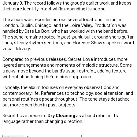
January 9. The record follows the group’s earlier work and keeps
their core identity intact while expanding its scope.
The album was recorded across several locations, including
London, Dublin, Chicago, and the Loire Valley. Production was
handled by Cate Le Bon, who has worked with the band before.
The sound remains rooted in
post-punk
, built around sharp guitar
lines, steady rhythm sections, and Florence Shaw’s spoken-word
vocal delivery.
Compared to previous releases, Secret Love introduces more
layered arrangements and moments of melodic structure. Some
tracks move beyond the band’s usual restraint, adding texture
without abandoning their minimal approach.
Lyrically, the album focuses on everyday observations and
contemporary life. References to technology, social tension, and
personal routines appear throughout. The tone stays detached
but more open than in past projects.
Secret Love presents
Dry Cleaning
as a band refining its
language rather than changing direction.