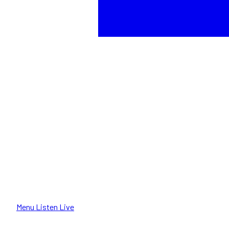
Menu
Listen Live