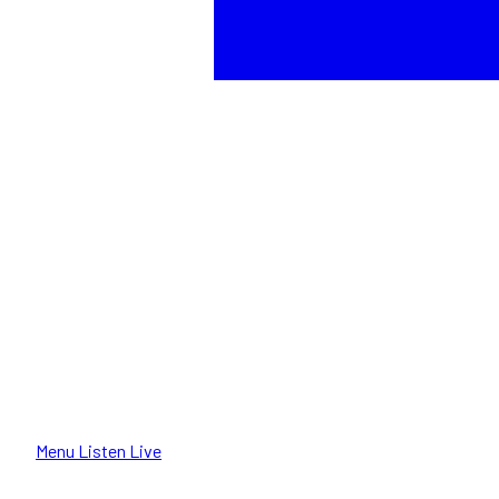
Menu
Listen Live