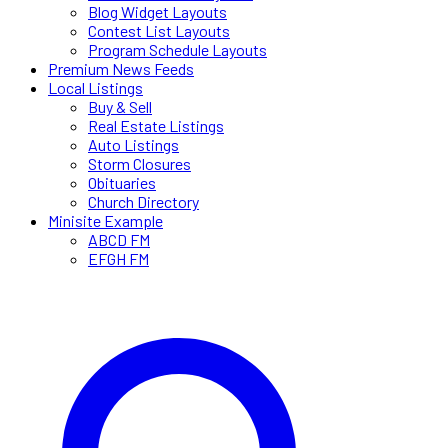
Blog Widget Layouts
Contest List Layouts
Program Schedule Layouts
Premium News Feeds
Local Listings
Buy & Sell
Real Estate Listings
Auto Listings
Storm Closures
Obituaries
Church Directory
Minisite Example
ABCD FM
EFGH FM