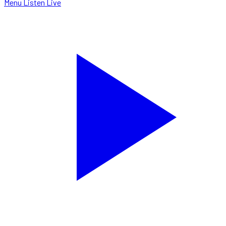
Menu
Listen Live