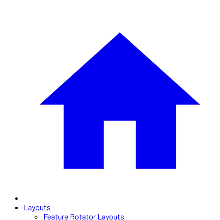
Layouts
Feature Rotator Layouts