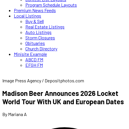
Program Schedule Layouts
Premium News Feeds
Local Listings
Buy & Sell
Real Estate Listings
Auto Listings
Storm Closures
Obituaries
Church Directory
Minisite Example
ABCD FM
EFGH FM
Image Press Agency / Depositphotos.com
Madison Beer Announces 2026 Locket
World Tour With UK and European Dates
By Mariana A