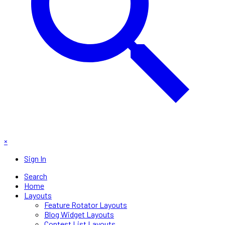
×
Sign In
Search
Home
Layouts
Feature Rotator Layouts
Blog Widget Layouts
Contest List Layouts