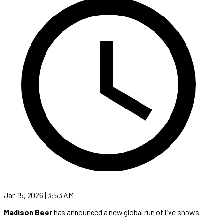
Jan 15, 2026 | 3:53 AM
Madison Beer
has announced a new global run of live shows