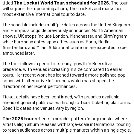
titled
The Locket World Tour, scheduled for 2026
. The tour
will support her upcoming album, The Locket, and marks her
most extensive international tour to date.
The schedule includes multiple dates across the United Kingdom
and Europe, alongside previously announced North American
shows. UK stops include London, Manchester, and Birmingham,
while European dates span cities such as Paris, Berlin,
Amsterdam, and Milan. Additional locations are expected to be
announced later.
The tour follows a period of steady growth in Beer’s live
presence, with venues increasing in size compared to earlier
tours. Her recent work has leaned toward a more polished pop
sound with alternative influences, which has shaped the
direction of her recent performances.
Ticket details have been confirmed, with presales available
ahead of general public sales through official ticketing platforms.
Specific dates and venues vary by region.
The 2026 tour r
eflects a broader pattern in pop music, where
artists align album releases with large-scale international touring
to reach audiences across multiple markets within a single cycle.