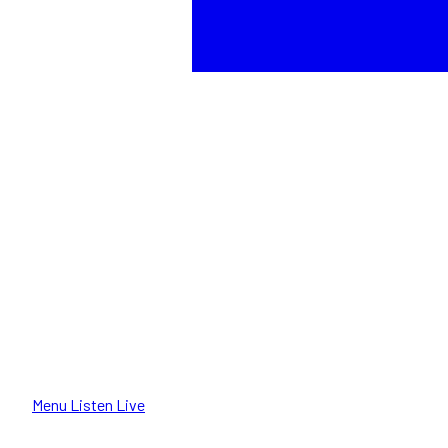
Menu
Listen Live