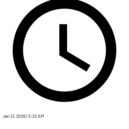
Jan 21, 2026 | 3:22 AM