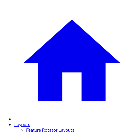
Layouts
Feature Rotator Layouts