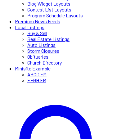
Blog Widget Layouts
Contest List Layouts
Program Schedule Layouts
Premium News Feeds
Local Listings
Buy & Sell
Real Estate Listings
Auto Listings
Storm Closures
Obituaries
Church Directory
Minisite Example
ABCD FM
EFGH FM