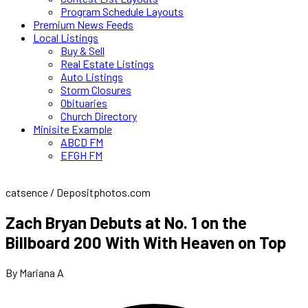
Program Schedule Layouts
Premium News Feeds
Local Listings
Buy & Sell
Real Estate Listings
Auto Listings
Storm Closures
Obituaries
Church Directory
Minisite Example
ABCD FM
EFGH FM
catsence / Depositphotos.com
Zach Bryan Debuts at No. 1 on the
Billboard 200 With With Heaven on Top
By Mariana A