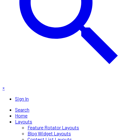
×
Sign In
Search
Home
Layouts
Feature Rotator Layouts
Blog Widget Layouts
Contest List Layouts