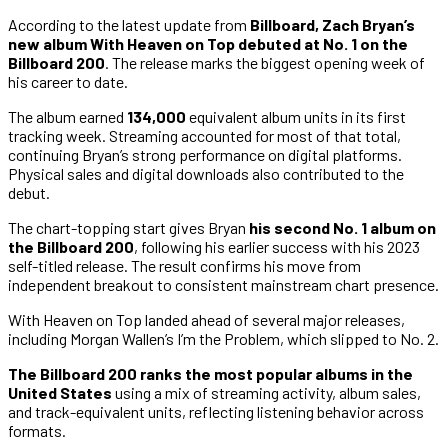
According to the latest update from
Billboard,
Zach Bryan’s
new album With Heaven on Top debuted at No. 1 on the
Billboard 200
. The release marks the biggest opening week of
his career to date.
The album earned
134,000
equivalent album units in its first
tracking week. Streaming accounted for most of that total,
continuing Bryan’s strong performance on digital platforms.
Physical sales and digital downloads also contributed to the
debut.
The chart-topping start gives Bryan
his second No. 1 album on
the Billboard 200
, following his earlier success with his 2023
self-titled release. The result confirms his move from
independent breakout to consistent mainstream chart presence.
With Heaven on Top landed ahead of several major releases,
including Morgan Wallen’s I’m the Problem, which slipped to No. 2.
The Billboard 200 ranks the most popular albums in the
United States
using a mix of streaming activity, album sales,
and track-equivalent units, reflecting listening behavior across
formats.