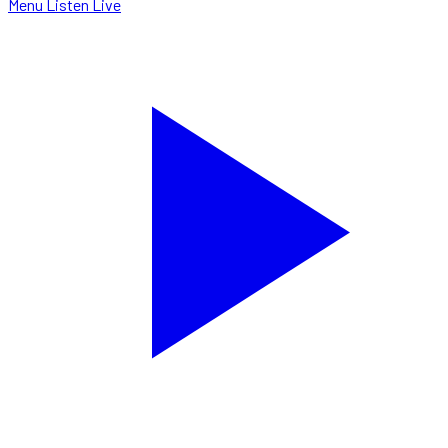
Menu
Listen Live