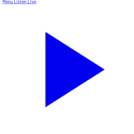
Menu
Listen Live