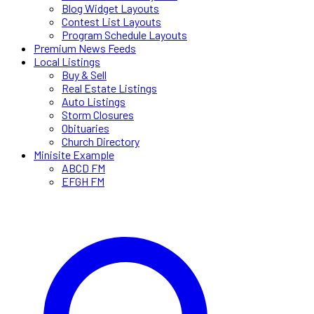
Blog Widget Layouts
Contest List Layouts
Program Schedule Layouts
Premium News Feeds
Local Listings
Buy & Sell
Real Estate Listings
Auto Listings
Storm Closures
Obituaries
Church Directory
Minisite Example
ABCD FM
EFGH FM