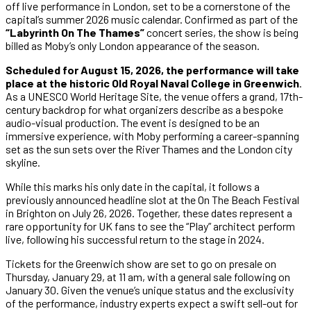
off live performance in London, set to be a cornerstone of the
capital’s summer 2026 music calendar. Confirmed as part of the
“Labyrinth On The Thames”
concert series, the show is being
billed as Moby’s only London appearance of the season.
Scheduled for August 15, 2026, the performance will take
place at the historic Old Royal Naval College in Greenwich
.
As a UNESCO World Heritage Site, the venue offers a grand, 17th-
century backdrop for what organizers describe as a bespoke
audio-visual production. The event is designed to be an
immersive experience, with Moby performing a career-spanning
set as the sun sets over the River Thames and the London city
skyline.
While this marks his only date in the capital, it follows a
previously announced headline slot at the On The Beach Festival
in Brighton on July 26, 2026. Together, these dates represent a
rare opportunity for UK fans to see the “Play” architect perform
live, following his successful return to the stage in 2024.
Tickets for the Greenwich show are set to go on presale on
Thursday, January 29, at 11 am, with a general sale following on
January 30. Given the venue’s unique status and the exclusivity
of the performance, industry experts expect a swift sell-out for