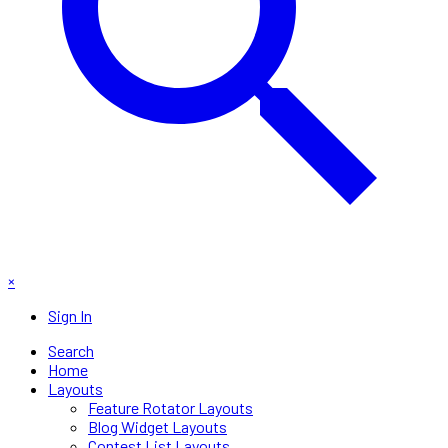
×
Sign In
Search
Home
Layouts
Feature Rotator Layouts
Blog Widget Layouts
Contest List Layouts