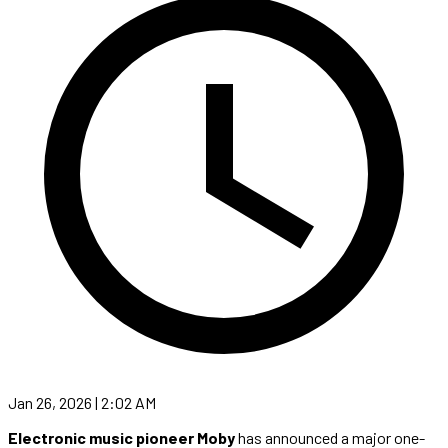
Jan 26, 2026 | 2:02 AM
Electronic music pioneer Moby
has announced a major one-