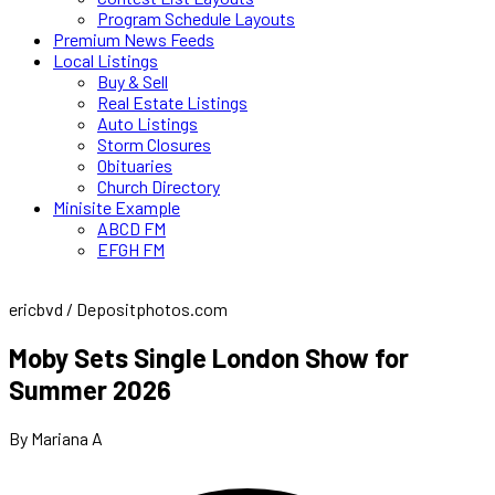
Program Schedule Layouts
Premium News Feeds
Local Listings
Buy & Sell
Real Estate Listings
Auto Listings
Storm Closures
Obituaries
Church Directory
Minisite Example
ABCD FM
EFGH FM
ericbvd / Depositphotos.com
Moby Sets Single London Show for
Summer 2026
By Mariana A