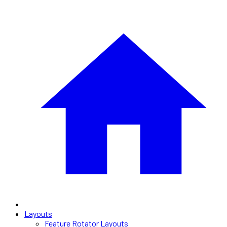
Layouts
Feature Rotator Layouts