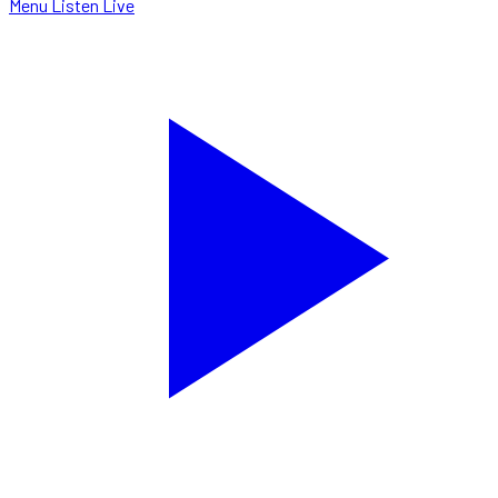
Menu
Listen Live