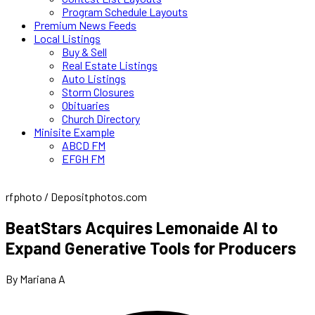
Program Schedule Layouts
Premium News Feeds
Local Listings
Buy & Sell
Real Estate Listings
Auto Listings
Storm Closures
Obituaries
Church Directory
Minisite Example
ABCD FM
EFGH FM
rfphoto / Depositphotos.com
BeatStars Acquires Lemonaide AI to
Expand Generative Tools for Producers
By Mariana A