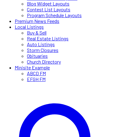
Blog Widget Layouts
Contest List Layouts
Program Schedule Layouts
Premium News Feeds
Local Listings
Buy & Sell
Real Estate Listings
Auto Listings
Storm Closures
Obituaries
Church Directory
Minisite Example
ABCD FM
EFGH FM