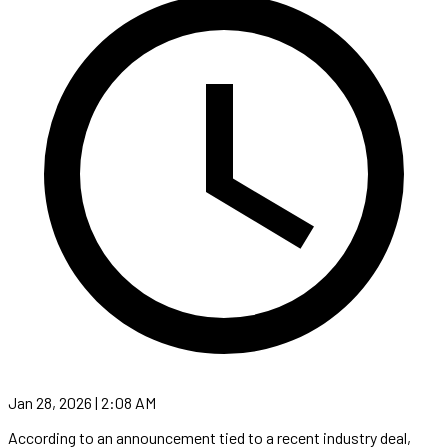
Jan 28, 2026 | 2:08 AM
According to an announcement tied to a recent industry deal,