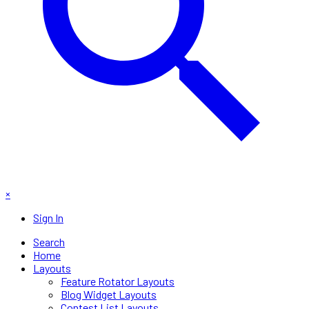
×
Sign In
Search
Home
Layouts
Feature Rotator Layouts
Blog Widget Layouts
Contest List Layouts