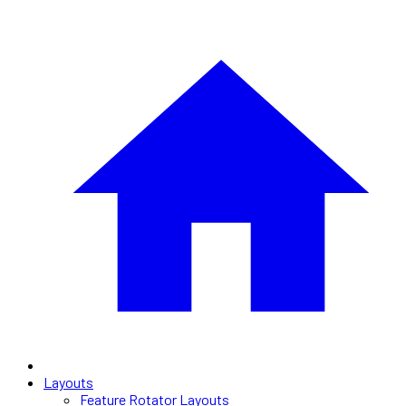
Layouts
Feature Rotator Layouts