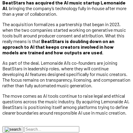
BeatStars has acquired the AI music startup Lemonaide
AI
, bringing the company’s technology fully in-house after more
than a year of collaboration.
The acquisition formalizes a partnership that began in 2023,
when the two companies started working on generative music
tools built around producer consent and attribution. What this
really means is that
BeatStars is doubling down on an
approach to AI that keeps creators involved in how
models are trained and how outputs are used.
As part of the deal, Lemonaide AI’s co-founders are joining
BeatStars in leadership roles, where they will continue
developing AI features designed specifically for music creators.
The focus remains on transparency, licensing, and compensation
rather than fully automated music generation.
The move comes as AI tools continue to raise legal and ethical
questions across the music industry. By acquiring Lemonaide AI,
BeatStars is positioning itself among platforms trying to define
clearer boundaries around responsible AI use in music creation.